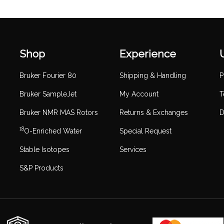
Shop
Experience
Bruker Fourier 80
Shipping & Handling
P
Bruker SampleJet
My Account
T
Bruker NMR MAS Rotors
Returns & Exchanges
D
18
O-Enriched Water
Special Request
Stable Isotopes
Services
S&P Products