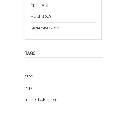
April 2019
March 2019
September 2018
TAGS
gfpp
eupa
amine deuteration