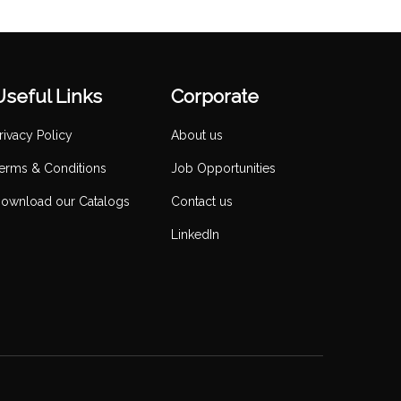
Useful Links
Corporate
rivacy Policy
About us
erms & Conditions
Job Opportunities
ownload our Catalogs
Contact us
LinkedIn