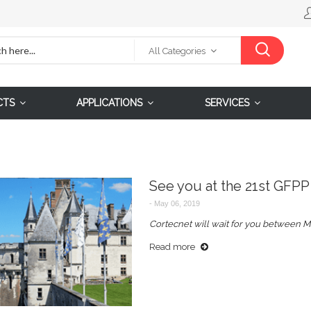
All Categories
CTS
APPLICATIONS
SERVICES
See you at the 21st GFPP
-
May 06, 2019
Cortecnet will wait for you between M
Read more