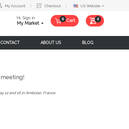
Select
My Account
Checkout
US Website
Website
Hi, Sign in
My Quote
0
Cart
My Market
CONTACT
ABOUT US
BLOG
 meeting!
ay 12 and 16 in Amboise, France.