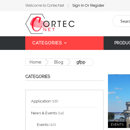
Welcome to CortecNet
Sign In
Or
Register
Search
CATEGORIES
PRODU
Home
Blog
gfpp
CATEGORIES
Application
(16)
News & Events
(14)
Events
(10)
EVENTS