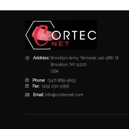
Address:
Brooklyn Army Terminal, 140 58th St
Brooklyn, NY 11220
USA
Phone:
(347) 889-5653
Fax:
(415) 230-5796
Email:
info@cortecnet.com