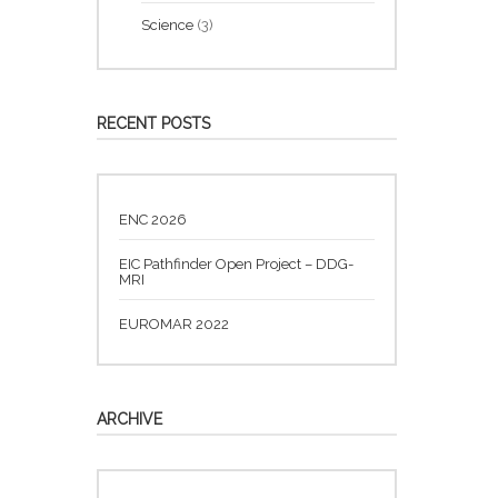
Science
(3)
RECENT POSTS
ENC 2026
EIC Pathfinder Open Project – DDG-
MRI
EUROMAR 2022
ARCHIVE