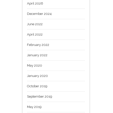
April 2026
December 2024
June 2022
April 2022
February 2022
January 2022
May 2020
January 2020
October 2019
September 2019
May 2019