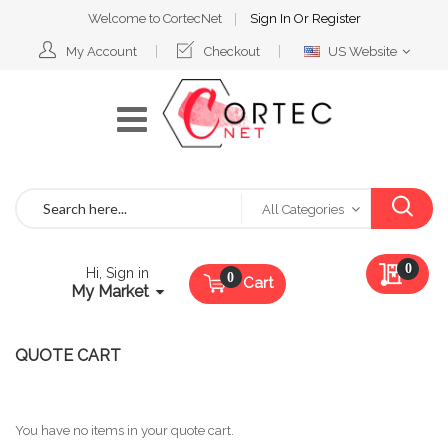
Welcome to CortecNet
Sign In
Or
Register
Select
My Account
Checkout
US Website
Website
Search
All Categories
My Qu
0
Hi, Sign in
Cart
My Market
QUOTE CART
You have no items in your quote cart.