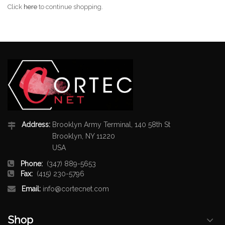
Click
here
to continue shopping.
Address:
Brooklyn Army Terminal, 140 58th St
Brooklyn, NY 11220
USA
Phone:
(347) 889-5653
Fax:
(415) 230-5796
Email:
info@cortecnet.com
Shop