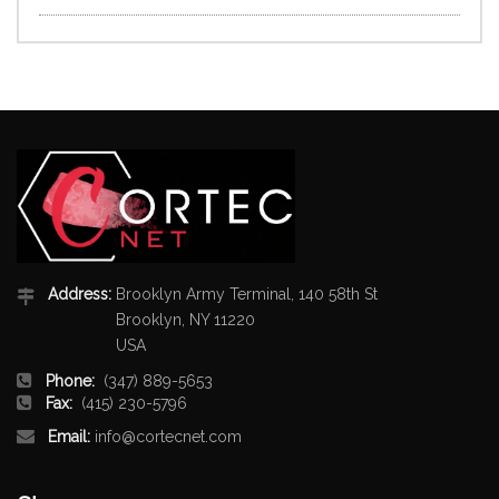
Address:
Brooklyn Army Terminal, 140 58th St
Brooklyn, NY 11220
USA
Phone:
(347) 889-5653
Fax:
(415) 230-5796
Email:
info@cortecnet.com