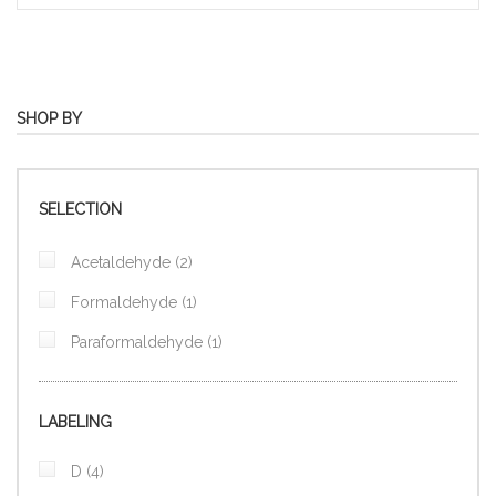
SHOP BY
SELECTION
items
Acetaldehyde
2
item
Formaldehyde
1
item
Paraformaldehyde
1
LABELING
items
D
4