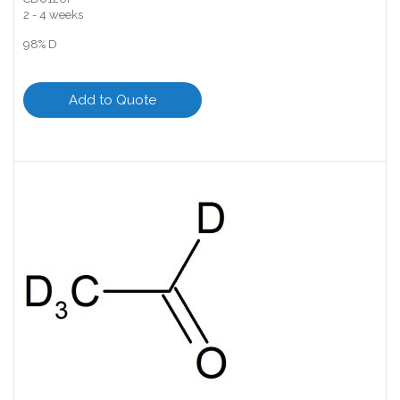
2 - 4 weeks
98% D
Add to Quote