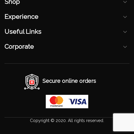
Shop
Experience
Useful Links
Corporate
Secure online orders
Copyright © 2020. All rights reserved.