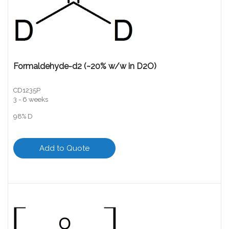
Formaldehyde-d2 (~20% w/w in D2O)
CD1235P
3 - 6 weeks
98% D
Add to Quote