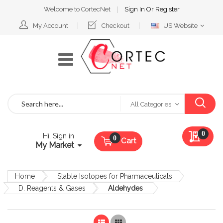
Welcome to CortecNet
Sign In
Or
Register
Select
My Account
Checkout
US Website
Website
Search
All Categories
My Qu
0
Hi, Sign in
Cart
My Market
Home
Stable Isotopes for Pharmaceuticals
D. Reagents & Gases
Aldehydes
List
Grid