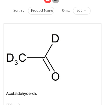
Sort By
Show
Acetaldehyde-d4
CD6120P