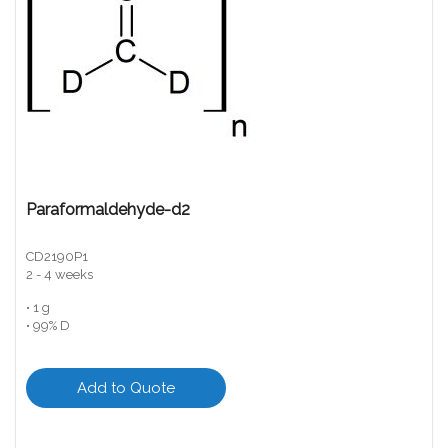
Paraformaldehyde-d2
CD2190P1
2 - 4 weeks
• 1 g
• 99% D
Add to Quote