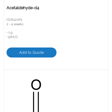
Acetaldehyde-d4
CD6120P1
2 - 4 weeks
• 1 g
• 98% D
Add to Quote