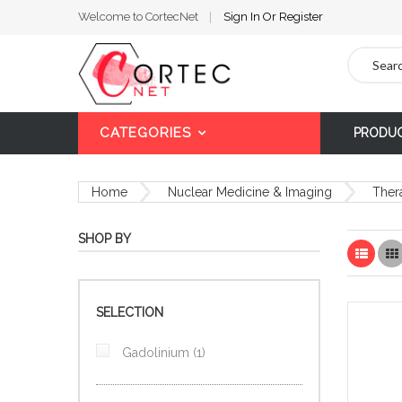
Welcome to CortecNet
Sign In
Or
Register
Search
CATEGORIES
PRODU
Home
Nuclear Medicine & Imaging
Ther
SHOP BY
List
SELECTION
item
Gadolinium
1