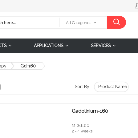
All Categories
CTS
APPLICATIONS
SERVICES
apy
Gd-160
Sort By
Grid
Gadolinium-160
M-Gd160
2 - 4 weeks