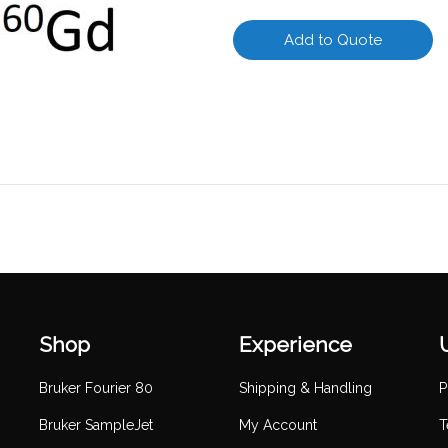
Add to Quote
Shop
Experience
Bruker Fourier 80
Shipping & Handling
P
Bruker SampleJet
My Account
T