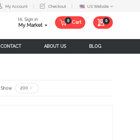
Select
My Account
Checkout
US Website
Website
Hi, Sign in
My Quote
0
Cart
My Market
CONTACT
ABOUT US
BLOG
Show