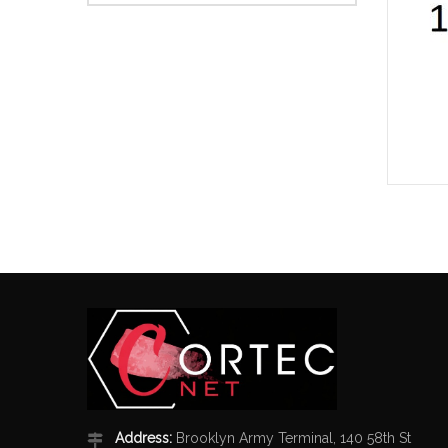
Address:
Brooklyn Army Terminal, 140 58th St