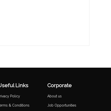
Useful Links
Corporate
rivacy Policy
About us
erms & Conditions
Job Opportunities