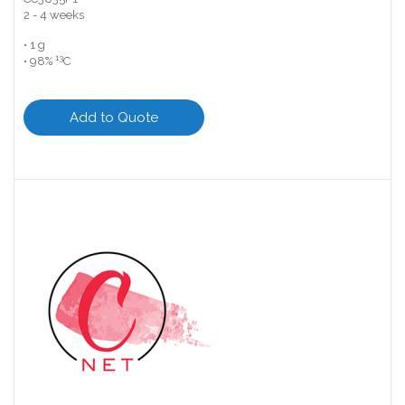
2 - 4 weeks
• 1 g
13
• 98%
C
Add to Quote