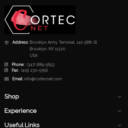
Address:
Brooklyn Army Terminal, 140 58th St
Brooklyn, NY 11220
USA
Phone:
(347) 889-5653
Fax:
(415) 230-5796
Email:
info@cortecnet.com
Shop
Experience
Useful Links