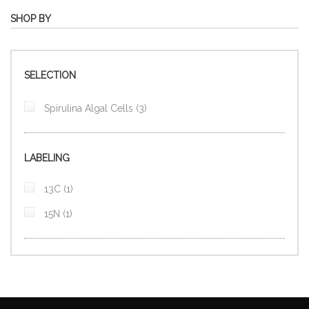
SHOP BY
SELECTION
items
Spirulina Algal Cells
3
LABELING
item
13C
1
item
15N
1