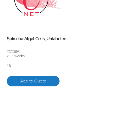
Spirulina Algal Cells, Unlabeled
C3635P1
2 - 4 weeks
1 g
Add to Quote