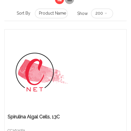
Sort By
Show
Spirulina Algal Cells, 13C
CC3635P1