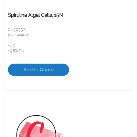
Spirulina Algal Cells, 15N
CN3635P1
2 - 4 weeks
• 1 g
15
• 98%
N
Add to Quote