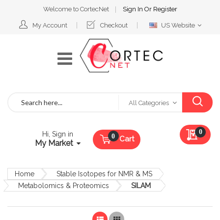
Welcome to CortecNet
Sign In
Or
Register
Select
My Account
Checkout
US Website
Website
Search
All Categories
My Qu
0
Hi, Sign in
Cart
My Market
Home
Stable Isotopes for NMR & MS
Metabolomics & Proteomics
SILAM
List
Grid