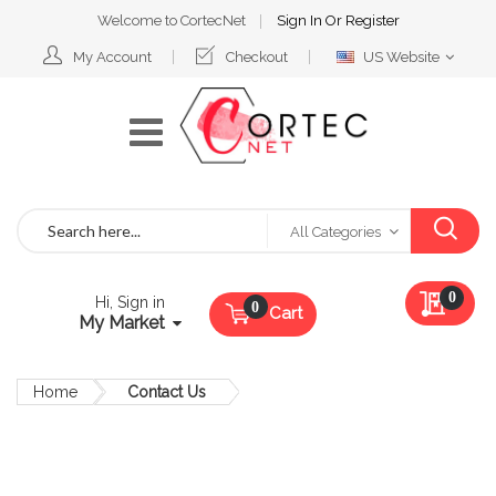
Welcome to CortecNet
Sign In
Or
Register
Select
My Account
Checkout
US Website
Website
Search
All Categories
My Qu
0
Hi, Sign in
Cart
My Market
Home
Contact Us