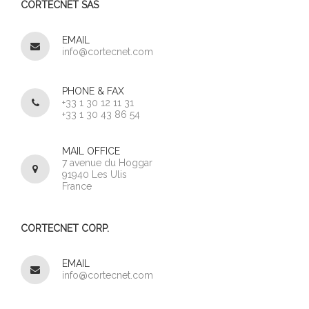
CORTECNET SAS
EMAIL
info@cortecnet.com
PHONE & FAX
+33 1 30 12 11 31
+33 1 30 43 86 54
MAIL OFFICE
7 avenue du Hoggar
91940 Les Ulis
France
CORTECNET CORP.
EMAIL
info@cortecnet.com