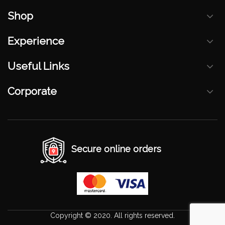
Shop
Experience
Useful Links
Corporate
Secure online orders
Copyright © 2020. All rights reserved.