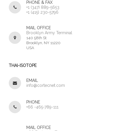
PHONE & FAX
+1 (347) 889-5653
+1 (415) 230-5796
MAIL OFFICE
Brooklyn Army Terminal
140 58th St
Brooklyn, NY 11220
USA
THAI-ISOTOPE
EMAIL
info@cortecnet.com
PHONE
+66 -465-789-111
MAIL OFFICE