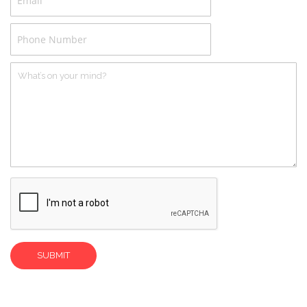
Phone
Number
What’s
on
your
mind?
SUBMIT