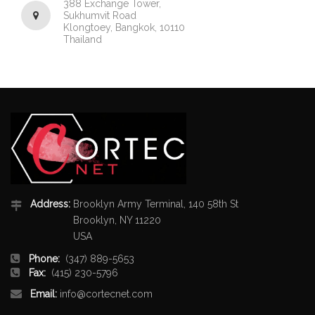
388 Exchange Tower,
Sukhumvit Road
Klongtoey, Bangkok, 10110
Thailand
Address:
Brooklyn Army Terminal, 140 58th St
Brooklyn, NY 11220
USA
Phone:
(347) 889-5653
Fax:
(415) 230-5796
Email:
info@cortecnet.com