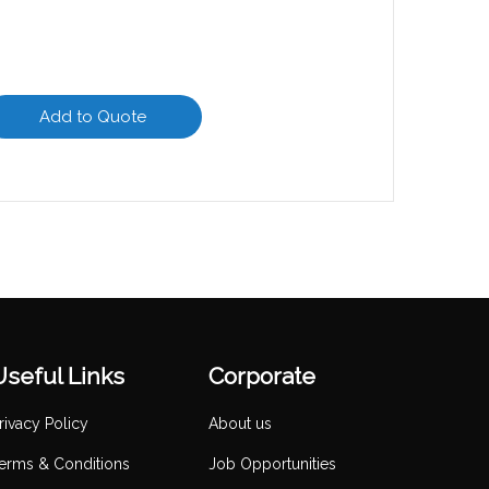
Add to Quote
Useful Links
Corporate
rivacy Policy
About us
erms & Conditions
Job Opportunities