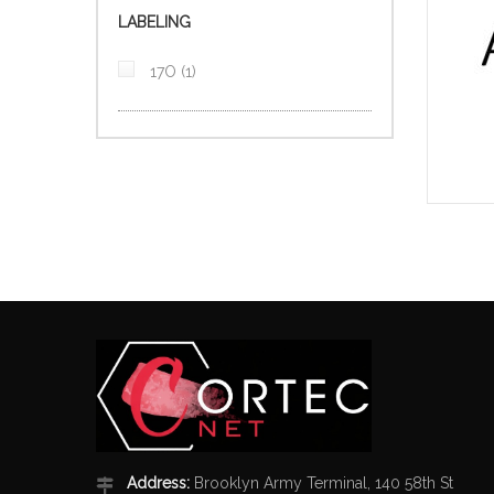
LABELING
item
17O
1
Address:
Brooklyn Army Terminal, 140 58th St