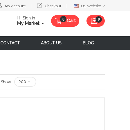
Select
My Account
Checkout
US Website
Website
Hi, Sign in
My Quote
0
Cart
My Market
CONTACT
ABOUT US
BLOG
Show