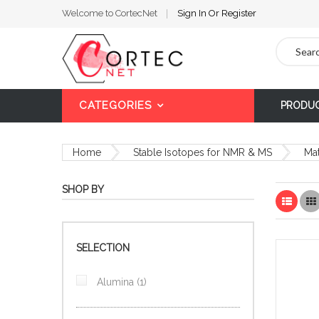
Welcome to CortecNet
Sign In
Or
Register
Search
CATEGORIES
PRODU
Home
Stable Isotopes for NMR & MS
Mat
SHOP BY
List
SELECTION
item
Alumina
1