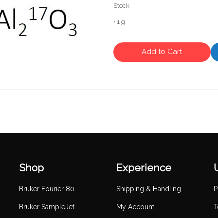
Stock
• 1 g
Add to Cart
Shop
Experience
Bruker Fourier 80
Shipping & Handling
P
Bruker SampleJet
My Account
T