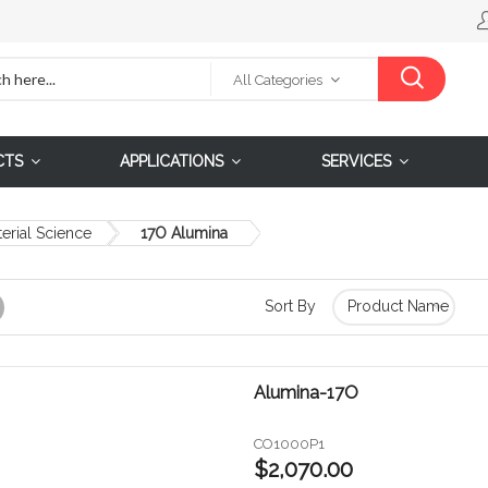
All Categories
CTS
APPLICATIONS
SERVICES
erial Science
17O Alumina
Sort By
Grid
Alumina-17O
CO1000P1
$2,070.00