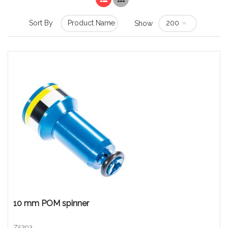
Sort By
Show
10 mm POM spinner
Z5293