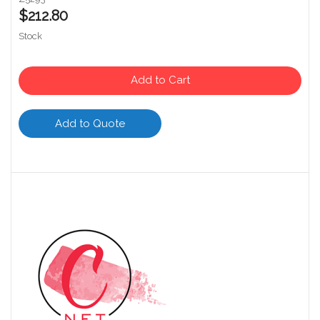
$212.80
Stock
Add to Cart
Add to Quote