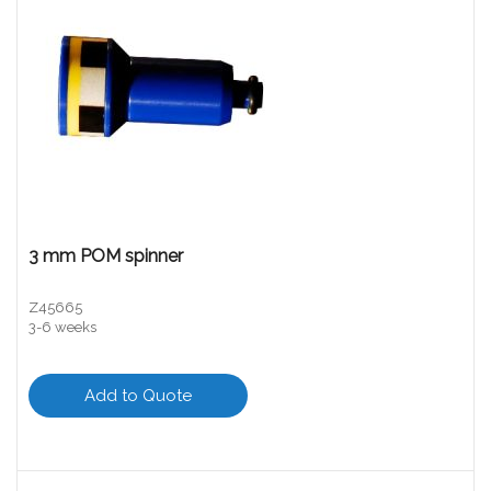
3 mm POM spinner
Z45665
3-6 weeks
Add to Quote