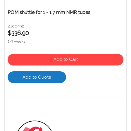
POM shuttle for 1 - 1.7 mm NMR tubes
Z106492
$336.90
2-3 weeks
Add to Cart
Add to Quote