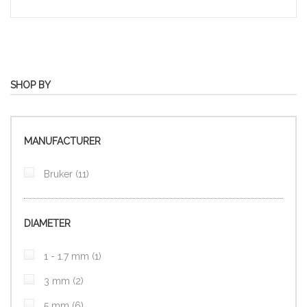
SHOP BY
MANUFACTURER
items
Bruker
11
DIAMETER
item
1 - 1.7 mm
1
items
3 mm
2
items
5 mm
6