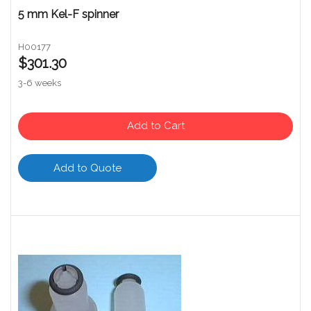
5 mm Kel-F spinner
H00177
$301.30
3-6 weeks
Add to Cart
Add to Quote