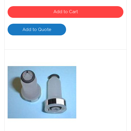
Add to Cart
Add to Quote