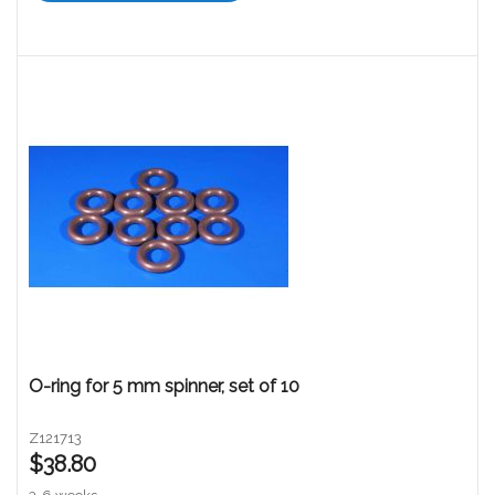
O-ring for 5 mm spinner, set of 10
Z121713
$38.80