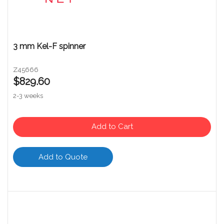
3 mm Kel-F spinner
Z45666
$829.60
2-3 weeks
Add to Cart
Add to Quote