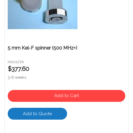
5 mm Kel-F spinner (500 MHz+)
H00177A
$377.60
3-6 weeks
Add to Cart
Add to Quote