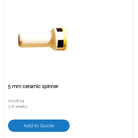
5 mm ceramic spinner
H00804
3-6 weeks
Add to Quote