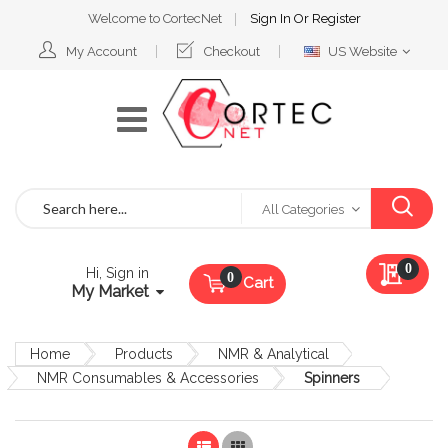
Welcome to CortecNet
Sign In
Or
Register
Select
My Account
Checkout
US Website
Website
Search
All Categories
My Qu
0
Hi, Sign in
Cart
My Market
Home
Products
NMR & Analytical
NMR Consumables & Accessories
Spinners
List
Grid