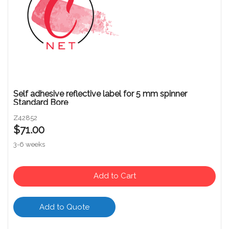
Self adhesive reflective label for 5 mm spinner
Standard Bore
Z42852
$71.00
3-6 weeks
Add to Cart
Add to Quote