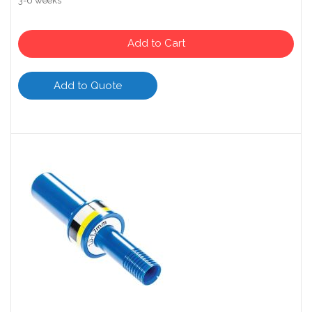
3-6 weeks
Add to Cart
Add to Quote