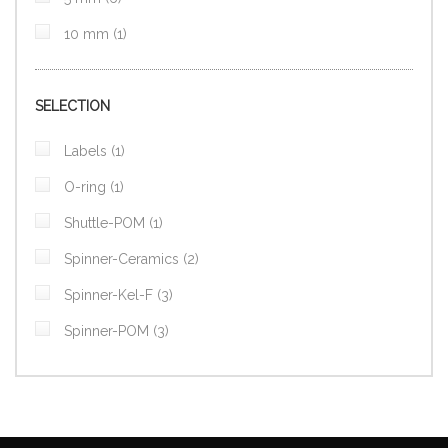
item
10 mm
1
SELECTION
item
Labels
1
item
O-ring
1
item
Shuttle-POM
1
items
Spinner-Ceramics
2
items
Spinner-Kel-F
3
items
Spinner-POM
3