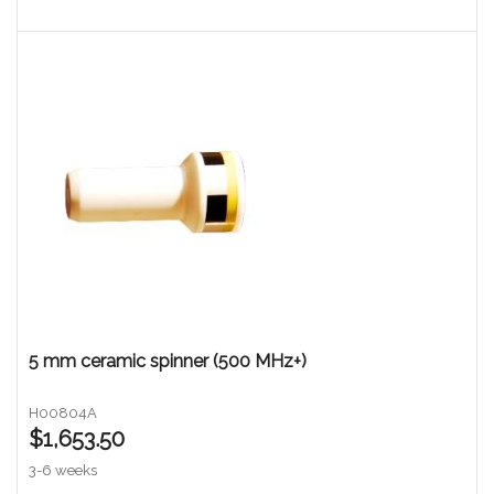
5 mm ceramic spinner (500 MHz+)
H00804A
$1,653.50
3-6 weeks