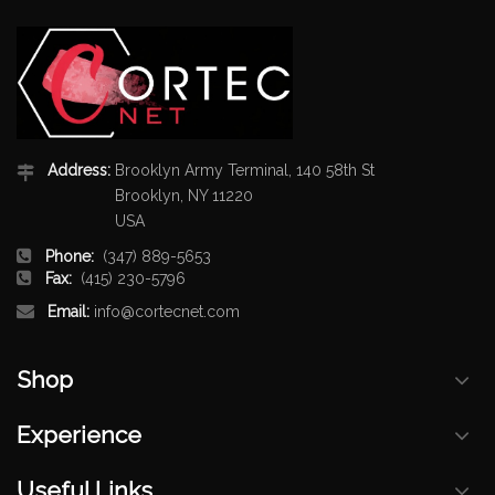
Address:
Brooklyn Army Terminal, 140 58th St
Brooklyn, NY 11220
USA
Phone:
(347) 889-5653
Fax:
(415) 230-5796
Email:
info@cortecnet.com
Shop
Experience
Useful Links