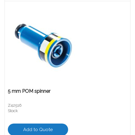
5 mm POM spinner
Z42516
Stock
Add to Quote