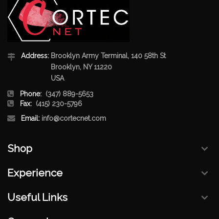
Address:
Brooklyn Army Terminal, 140 58th St
Brooklyn, NY 11220
USA
Phone:
(347) 889-5653
Fax:
(415) 230-5796
Email:
info@cortecnet.com
Shop
Experience
Useful Links