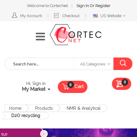
Welcome to CortecNet
Sign In
Or
Register
Select
My Account
Checkout
US Website
Website
Search
All Categories
My Qu
0
Hi, Sign in
Cart
My Market
Home
Products
NMR & Analytical
D2O recycling