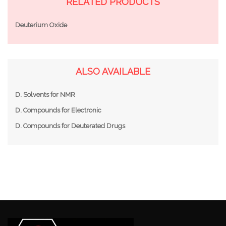
RELATED PRODUCTS
Deuterium Oxide
ALSO AVAILABLE
D. Solvents for NMR
D. Compounds for Electronic
D. Compounds for Deuterated Drugs