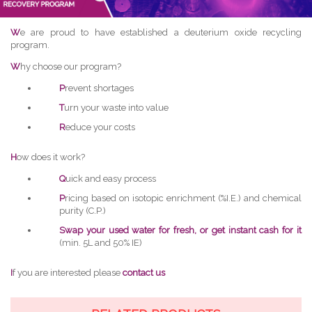
W
e are proud to have established a deuterium oxide recycling
program.
W
hy choose our program?
P
revent shortages
T
urn your waste into value
R
educe your costs
H
ow does it work?
Q
uick and easy process
P
ricing based on isotopic enrichment (%I.E.) and chemical
purity (C.P.)
Swap your used water for fresh, or get instant cash for it
(min. 5L and 50% IE)
I
f you are interested please
contact us