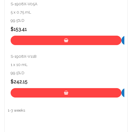
S-1908X-V05A
5 x 0.75 mL
99.5% D
$153.41
S-1908X-V11B
1 x 10 mL
99.5% D
$242.15
1-3 weeks