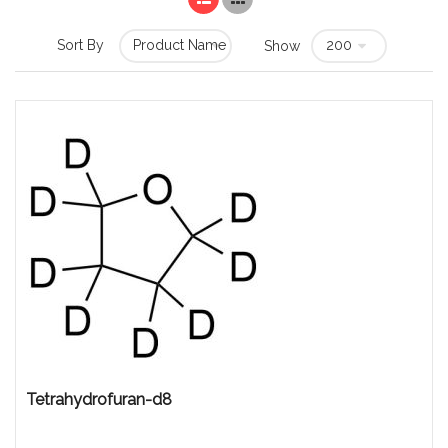
Sort By
Show
Tetrahydrofuran-d8