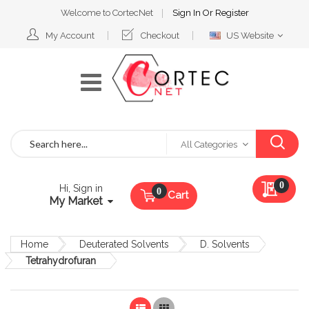
Welcome to CortecNet
Sign In
Or
Register
Select
My Account
Checkout
US Website
Website
Search
All Categories
My Qu
0
Hi, Sign in
Cart
My Market
Home
Deuterated Solvents
D. Solvents
Tetrahydrofuran
List
Grid