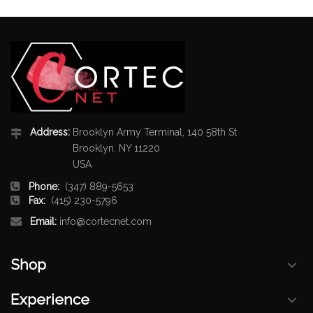
Address:
Brooklyn Army Terminal, 140 58th St
Brooklyn, NY 11220
USA
Phone:
(347) 889-5653
Fax:
(415) 230-5796
Email:
info@cortecnet.com
Shop
Experience