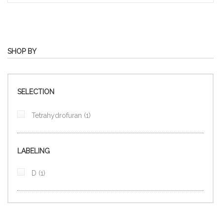
SHOP BY
SELECTION
item
Tetrahydrofuran
1
LABELING
item
D
1