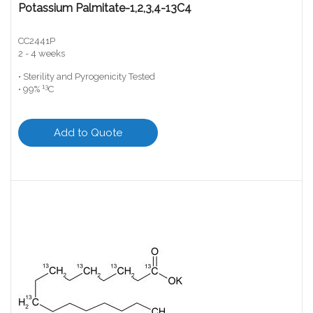
Potassium Palmitate-1,2,3,4-13C4
CC2441P
2 - 4 weeks
• Sterility and Pyrogenicity Tested
13
• 99%
C
Add to Quote