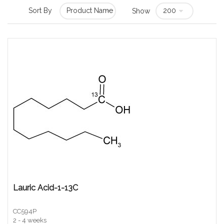
Sort By
Show
Lauric Acid-1-13C
CC594P
2 - 4 weeks