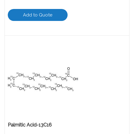
Add to Quote
Palmitic Acid-13C16