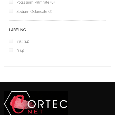
items
Potassium Palmitate
6
items
Sodium Octanoate
2
LABELING
items
13C
14
items
D
4