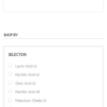
SHOP BY
SELECTION
item
Lauric Acid
1
item
Myristic Acid
1
item
Oleic Acid
1
items
Palmitic Acid
6
item
Potassium Oleate
1