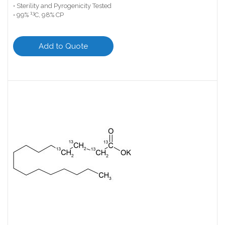
• Sterility and Pyrogenicity Tested
13
• 99%
C, 98% CP
Add to Quote