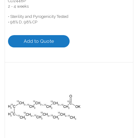
CD2448P
2 - 4 weeks
• Sterility and Pyrogenicity Tested
• 98% D, 98% CP
Add to Quote