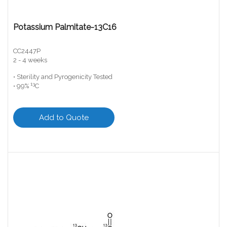
Potassium Palmitate-13C16
CC2447P
2 - 4 weeks
• Sterility and Pyrogenicity Tested
13
• 99%
C
Add to Quote