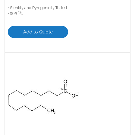
• Sterility and Pyrogenicity Tested
13
• 99%
C
Add to Quote