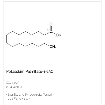
Potassium Palmitate-1-13C
CC2440P
2 - 4 weeks
• Sterility and Pyrogenicity Tested
13
• 99%
C, 98% CP