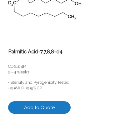
Palmitic Acid-7,7,8,8-d4
CD2184P
2 - 4 weeks
• Sterility and Pyrogenicity Tested
• ≥98% D, ≥99% CP
Add to Quote