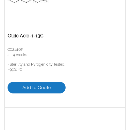
Oleic Acid-1-13C
CC2146P
2 - 4 weeks
• Sterility and Pyrogenicity Tested
13
• 99%
C
Add to Quote