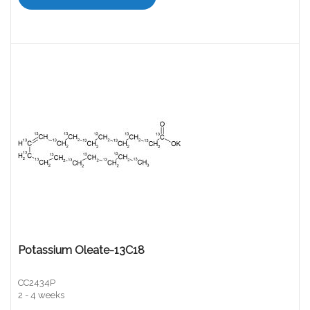
Potassium Oleate-13C18
CC2434P
2 - 4 weeks