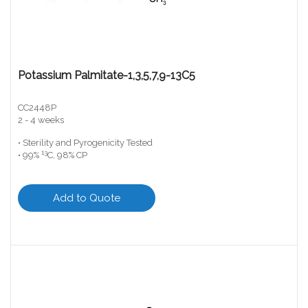
Potassium Palmitate-1,3,5,7,9-13C5
CC2448P
2 - 4 weeks
• Sterility and Pyrogenicity Tested
13
• 99%
C, 98% CP
Add to Quote