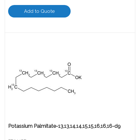
Add to Quote
Potassium Palmitate-13,13,14,14,15,15,16,16,16-d9