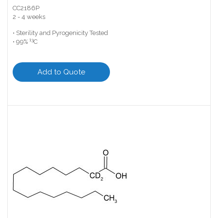
CC2186P
2 - 4 weeks
• Sterility and Pyrogenicity Tested
13
• 99%
C
Add to Quote