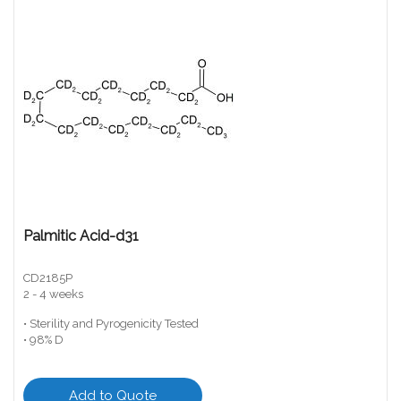
Palmitic Acid-d31
CD2185P
2 - 4 weeks
• Sterility and Pyrogenicity Tested
• 98% D
Add to Quote