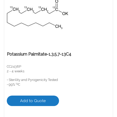
Potassium Palmitate-1,3,5,7-13C4
CC2438P
2 - 4 weeks
• Sterility and Pyrogenicity Tested
13
• 99%
C
Add to Quote