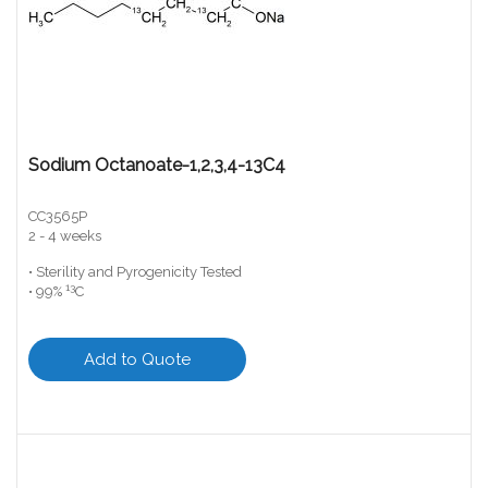
Sodium Octanoate-1,2,3,4-13C4
CC3565P
2 - 4 weeks
• Sterility and Pyrogenicity Tested
13
• 99%
C
Add to Quote