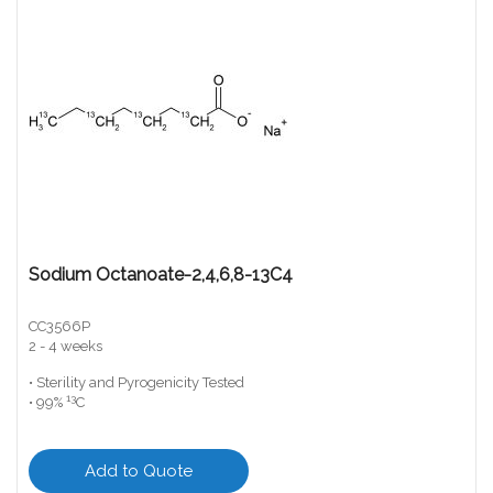
Sodium Octanoate-2,4,6,8-13C4
CC3566P
2 - 4 weeks
• Sterility and Pyrogenicity Tested
13
• 99%
C
Add to Quote