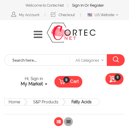
Welcome to CortecNet
Sign In
Or
Register
Select
My Account
Checkout
US Website
Website
Search
All Categories
My Qu
0
Hi, Sign in
Cart
My Market
Home
S&P Products
Fatty Acids
List
Grid