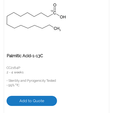
Palmitic Acid-1-13C
CC2184P
2 - 4 weeks
• Sterility and Pyrogenicity Tested
13
• 99%
C
Add to Quote