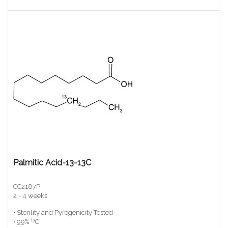
Palmitic Acid-13-13C
CC2187P
2 - 4 weeks
• Sterility and Pyrogenicity Tested
13
• 99%
C