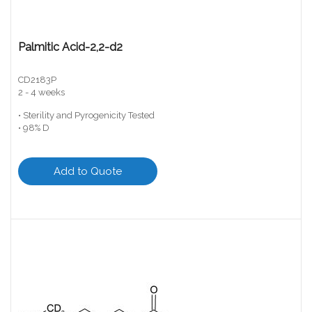
Palmitic Acid-2,2-d2
CD2183P
2 - 4 weeks
• Sterility and Pyrogenicity Tested
• 98% D
Add to Quote