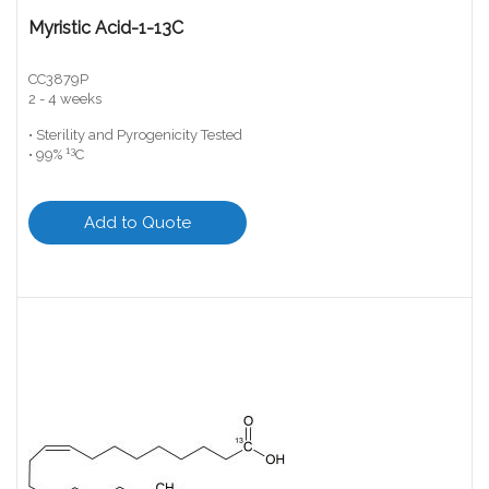
Myristic Acid-1-13C
CC3879P
2 - 4 weeks
• Sterility and Pyrogenicity Tested
13
• 99%
C
Add to Quote