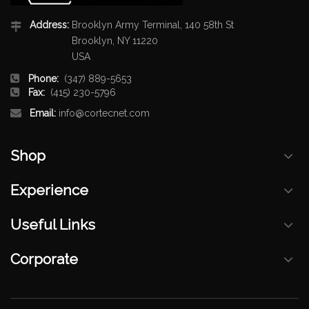
Address:
Brooklyn Army Terminal, 140 58th St
Brooklyn, NY 11220
USA
Phone:
(347) 889-5653
Fax:
(415) 230-5796
Email:
info@cortecnet.com
Shop
Experience
Useful Links
Corporate