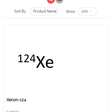
Sort By
Show
Xenon-124
G-Xe124