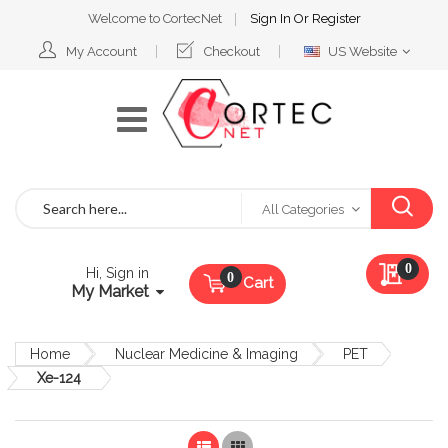
Welcome to CortecNet
Sign In
Or
Register
Select
My Account
Checkout
US Website
Website
Search
All Categories
My Qu
0
Hi, Sign in
Cart
My Market
Home
Nuclear Medicine & Imaging
PET
Xe-124
List
Grid