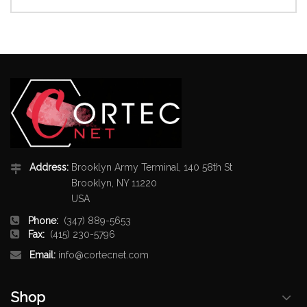
Address:
Brooklyn Army Terminal, 140 58th St
Brooklyn, NY 11220
USA
Phone:
(347) 889-5653
Fax:
(415) 230-5796
Email:
info@cortecnet.com
Shop