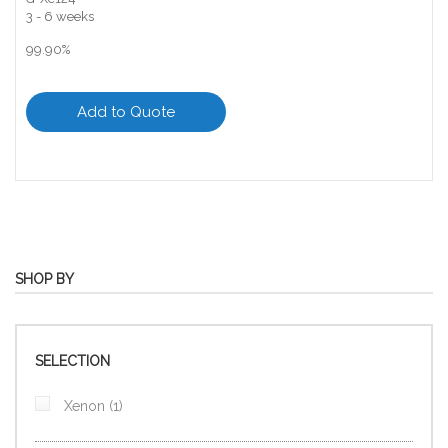
3 - 6 weeks
99.90%
Add to Quote
SHOP BY
SELECTION
item
Xenon
1