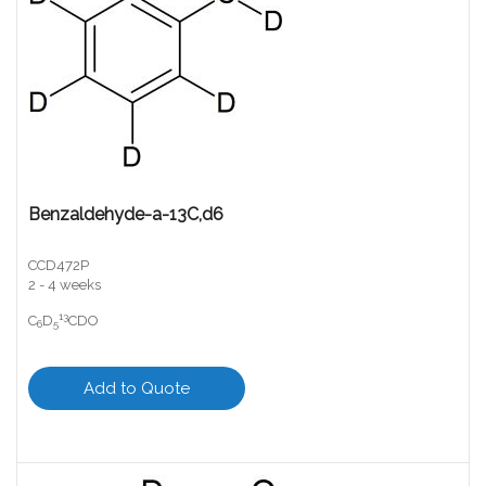
Benzaldehyde-a-13C,d6
CCD472P
2 - 4 weeks
13
C
D
CDO
6
5
Add to Quote