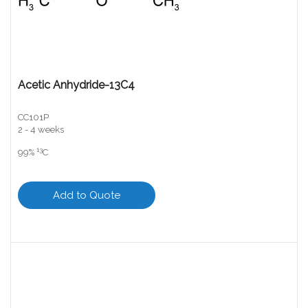
Acetic Anhydride-13C4
CC101P
2 - 4 weeks
13
99%
C
Add to Quote