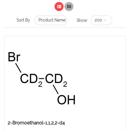
List
Grid
Sort By
Show
2-Bromoethanol-1,1,2,2-d4