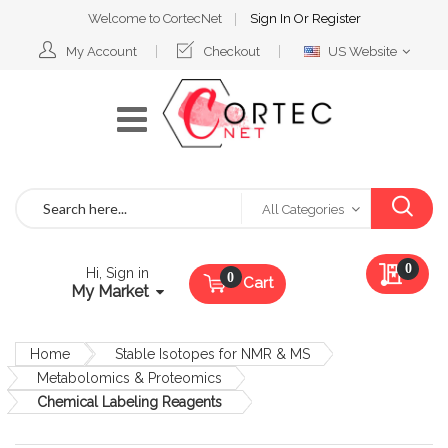
Welcome to CortecNet
Sign In
Or
Register
Select
My Account
Checkout
US Website
Website
Search
All Categories
My Qu
0
Hi, Sign in
Cart
My Market
Home
Stable Isotopes for NMR & MS
Metabolomics & Proteomics
Chemical Labeling Reagents