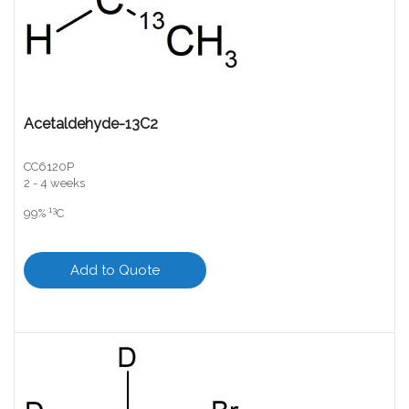
Acetaldehyde-13C2
CC6120P
2 - 4 weeks
13
99%
C
Add to Quote