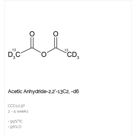
Acetic Anhydride-2,2'-13C2, -d6
CCD103P
2 - 4 weeks
13
• 99%
C
• 98% D