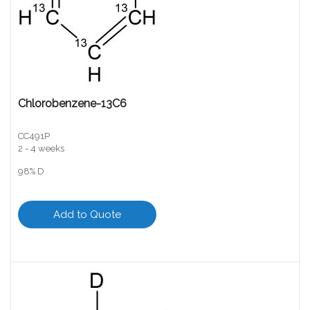
Chlorobenzene-13C6
CC491P
2 - 4 weeks
98% D
Add to Quote