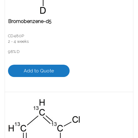
Bromobenzene-d5
CD480P
2 - 4 weeks
98% D
Add to Quote