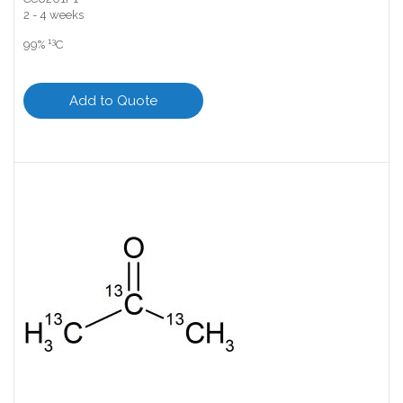
2 - 4 weeks
13
99%
C
Add to Quote