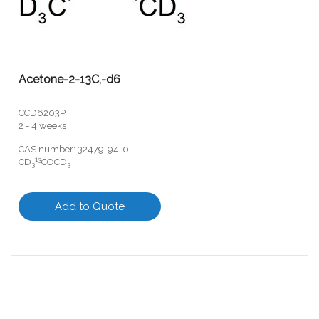
Acetone-2-13C,-d6
CCD6203P
2 - 4 weeks
CAS number: 32479-94-0
13
CD
COCD
3
3
Add to Quote