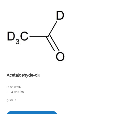
Acetaldehyde-d4
CD6120P
2 - 4 weeks
98% D