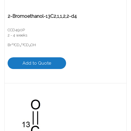
2-Bromoethanol-13C2,1,1,2,2-d4
CCD490P
2 - 4 weeks
13
13
Br
CD
CD
OH
2
2
Add to Quote