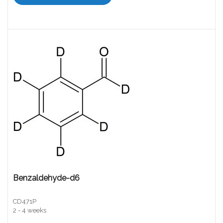
Benzaldehyde-d6
CD471P
2 - 4 weeks