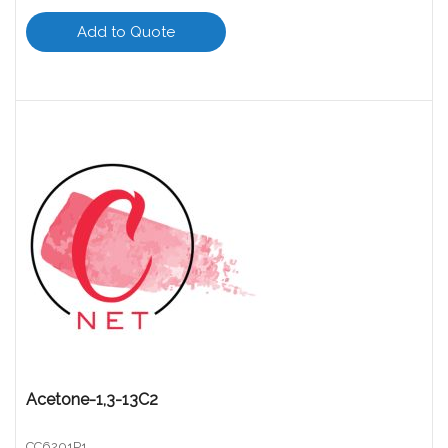
Add to Quote
Acetone-1,3-13C2
CC6201P1