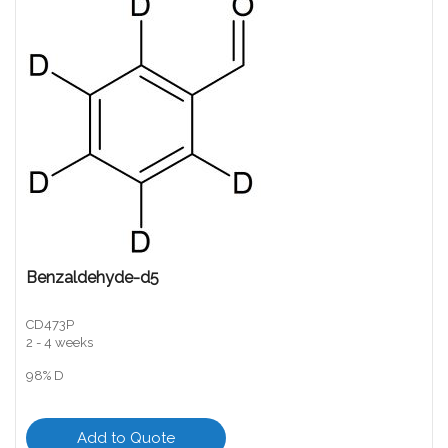
Benzaldehyde-d5
CD473P
2 - 4 weeks
98% D
Add to Quote