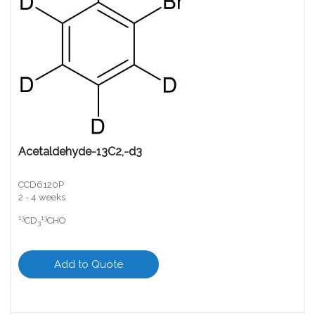
Acetaldehyde-13C2,-d3
CCD6120P
2 - 4 weeks
13
13
CD
CHO
3
Add to Quote