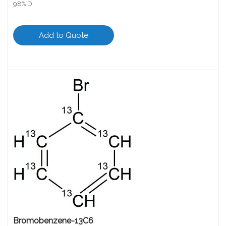
98% D
Add to Quote
Bromobenzene-13C6