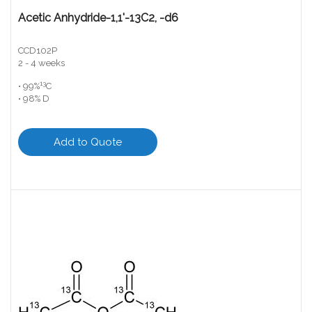
Acetic Anhydride-1,1'-13C2, -d6
CCD102P
2 - 4 weeks
13
• 99%
C
• 98% D
Add to Quote