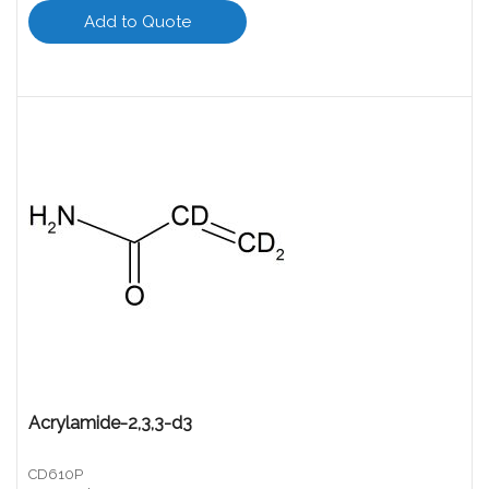
Add to Quote
Acrylamide-2,3,3-d3
CD610P