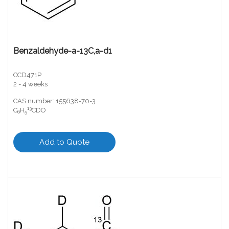
Benzaldehyde-a-13C,a-d1
CCD471P
2 - 4 weeks
CAS number: 155638-70-3
13
C
H
CDO
6
5
Add to Quote