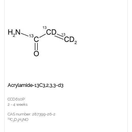
Acrylamide-13C3,2,3,3-d3
CCD610P
2 - 4 weeks
CAS number: 287399-26-2
13
C
D
H
NO
3
3
2