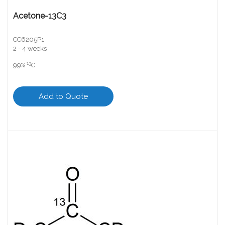
Acetone-13C3
CC6205P1
2 - 4 weeks
13
99%
C
Add to Quote