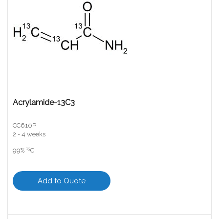
Acrylamide-13C3
CC610P
2 - 4 weeks
13
99%
C
Add to Quote