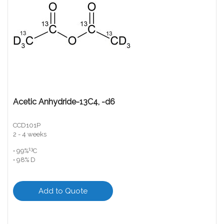
Acetic Anhydride-13C4, -d6
CCD101P
2 - 4 weeks
13
• 99%
C
• 98% D
Add to Quote