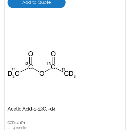
Add to Quote
Acetic Acid-1-13C, -d4
CCD101P1
2 - 4 weeks