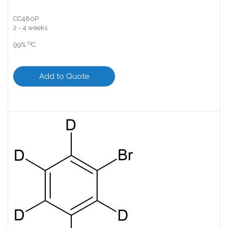
CC480P
2 - 4 weeks
13
99%
C
Add to Quote