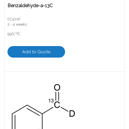
Benzaldehyde-a-13C
CC471P
2 - 4 weeks
13
99%
C
Add to Quote