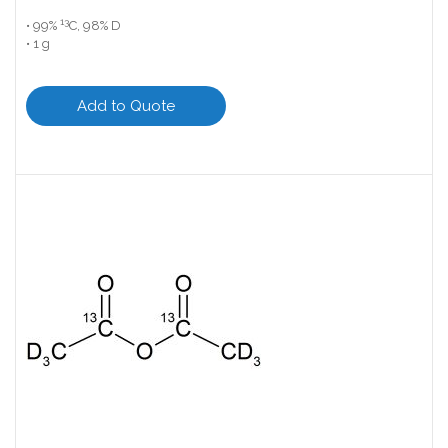
13
• 99%
C, 98% D
• 1 g
Add to Quote