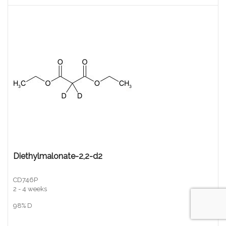
Diethylmalonate-2,2-d2
CD746P
2 - 4 weeks
98% D