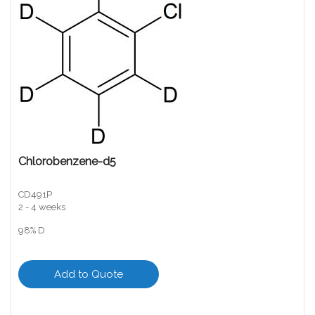
Chlorobenzene-d5
CD491P
2 - 4 weeks
98% D
Add to Quote