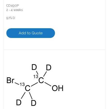
CD490P
2 - 4 weeks
97% D
Add to Quote