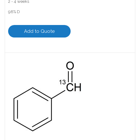
2 - 4 weeks
98% D
Add to Quote