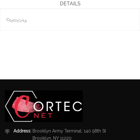
DETAILS
C
D
(C
O
C
H
)
2
2
2
5
2
Address:
Brooklyn Army Terminal, 140 58th St
Brooklyn, NY 11220