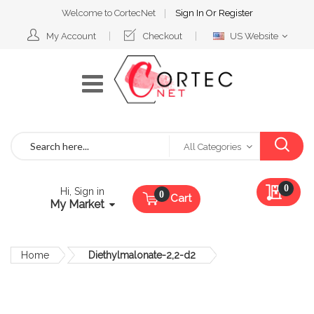
Welcome to CortecNet
Sign In
Or
Register
Select
My Account
Checkout
US Website
Website
Search
All Categories
My Qu
0
Hi, Sign in
Cart
My Market
Home
Diethylmalonate-2,2-d2
Skip
to