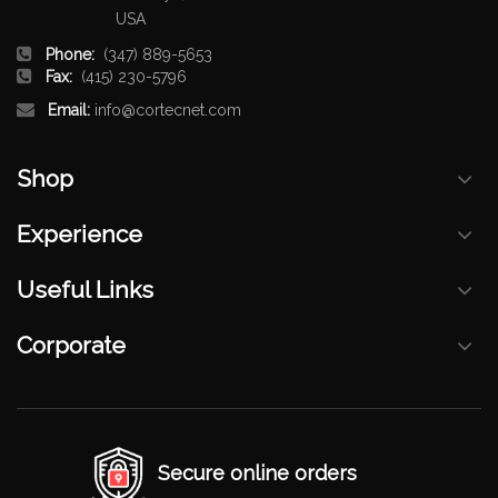
USA
Phone:
(347) 889-5653
Fax:
(415) 230-5796
Email:
info@cortecnet.com
Shop
Experience
Useful Links
Corporate
Secure online orders