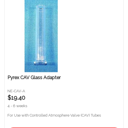
Pyrex CAV Glass Adapter
NE-CAV-A
$19.40
4 - 6 weeks
For Use with Controlled Atmosphere Valve (CAV) Tubes