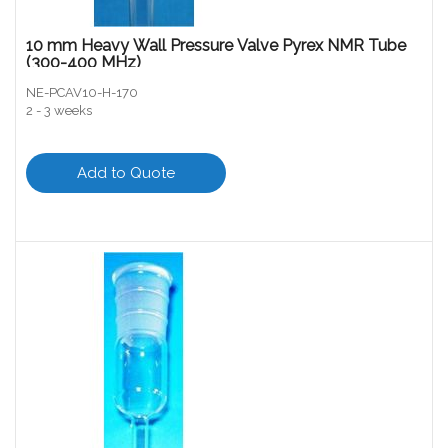
10 mm Heavy Wall Pressure Valve Pyrex NMR Tube
(300-400 MHz)
NE-PCAV10-H-170
2 - 3 weeks
Add to Quote