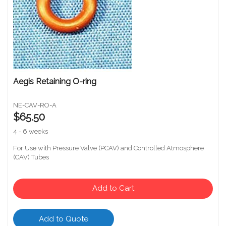
Aegis Retaining O-ring
NE-CAV-RO-A
$65.50
4 - 6 weeks
For Use with Pressure Valve (PCAV) and Controlled Atmosphere
(CAV) Tubes
Add to Cart
Add to Quote