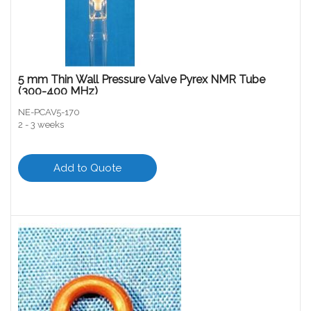
5 mm Thin Wall Pressure Valve Pyrex NMR Tube
(300-400 MHz)
NE-PCAV5-170
2 - 3 weeks
Add to Quote