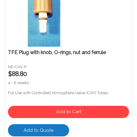
TFE Plug with knob, O-rings, nut and ferrule
NE-CAV-P
$88.80
4 - 6 weeks
For Use with Controlled Atmosphere Valve (CAV) Tubes
Add to Cart
Add to Quote