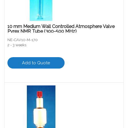
10 mm Medium Wall Controlled Atmosphere Valve
Pyrex NMR Tube (300-500 MHz)
NE-CAV10-M-170
2 - 3 weeks
Add to Quote