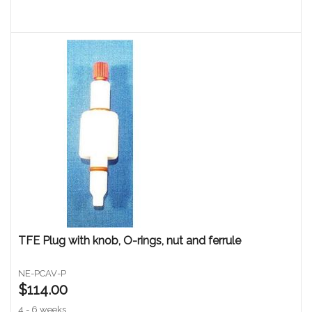
TFE Plug with knob, O-rings, nut and ferrule
NE-PCAV-P
$114.00
4 - 6 weeks