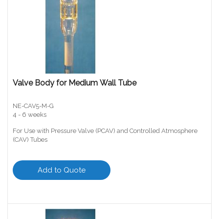
Valve Body for Medium Wall Tube
NE-CAV5-M-G
4 - 6 weeks
For Use with Pressure Valve (PCAV) and Controlled Atmosphere
(CAV) Tubes
Add to Quote