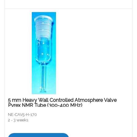
5 mm Heavy Wall Controlled Atmosphere Valve
Pyrex NMR Tube (300-400 MHz)
NE-CAV5-H-170
2 - 3 weeks