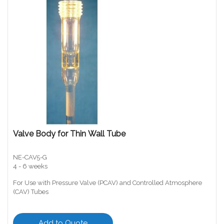
Valve Body for Thin Wall Tube
NE-CAV5-G
4 - 6 weeks
For Use with Pressure Valve (PCAV) and Controlled Atmosphere
(CAV) Tubes
Add to Quote