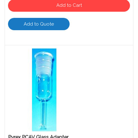
Add to Cart
Add to Quote
Pyrex PCAV Glass Adapter