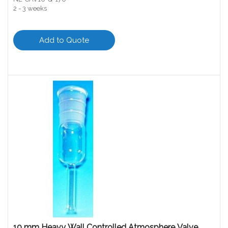
2 - 3 weeks
Add to Quote
10 mm Heavy Wall Controlled Atmosphere Valve