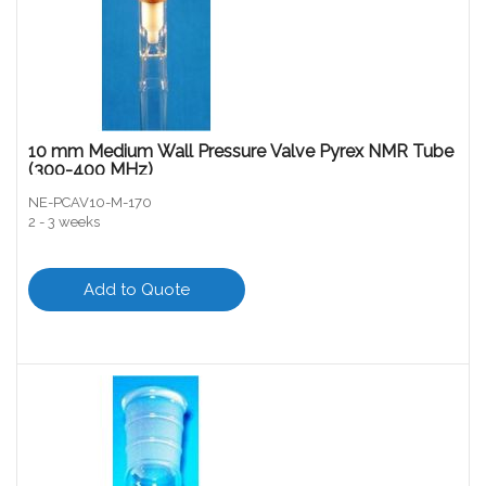
10 mm Medium Wall Pressure Valve Pyrex NMR Tube
(300-400 MHz)
NE-PCAV10-M-170
2 - 3 weeks
Add to Quote