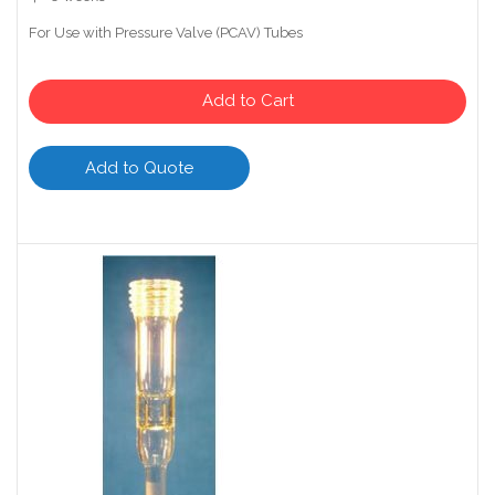
For Use with Pressure Valve (PCAV) Tubes
Add to Cart
Add to Quote