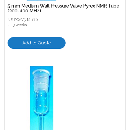
5 mm Medium Wall Pressure Valve Pyrex NMR Tube
(300-400 MHz)
NE-PCAV5-M-170
2 - 3 weeks
Add to Quote