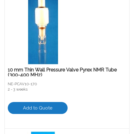
10 mm Thin Wall Pressure Valve Pyrex NMR Tube
(300-400 MHz)
NE-PCAV10-170
2 - 3 weeks
Add to Quote