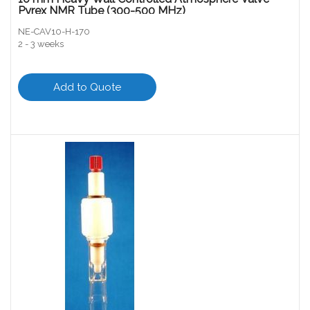
Pyrex NMR Tube (300-500 MHz)
NE-CAV10-H-170
2 - 3 weeks
Add to Quote