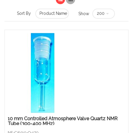
Sort By
Show
10 mm Controlled Atmosphere Valve Quartz NMR
Tube (300-400 MHz)
NE-CAV10-Q-170