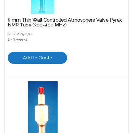
5 mm Thin Wall Controlled Atmosphere Valve Pyrex
NMR Tube (300-400 MHz)
NE-CAV5-170
2 - 3 weeks
Add to Quote