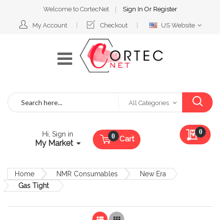
Welcome to CortecNet
Sign In
Or
Register
Select
My Account
Checkout
US Website
Website
Search
All Categories
My Qu
0
Hi, Sign in
Cart
My Market
Home
NMR Consumables
New Era
Gas Tight
List
Grid