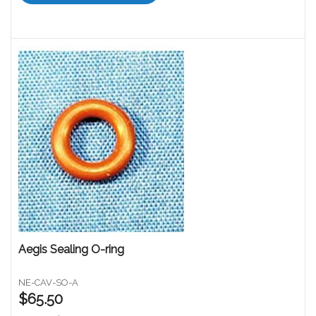
Aegis Sealing O-ring
NE-CAV-SO-A
$65.50