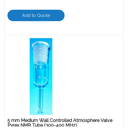
Add to Quote
5 mm Medium Wall Controlled Atmosphere Valve
Pyrex NMR Tube (300-400 MHz)