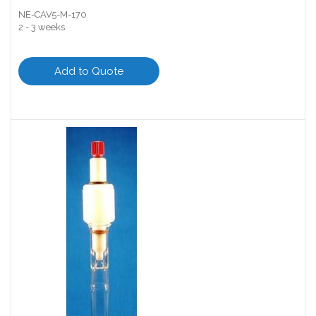
NE-CAV5-M-170
2 - 3 weeks
Add to Quote