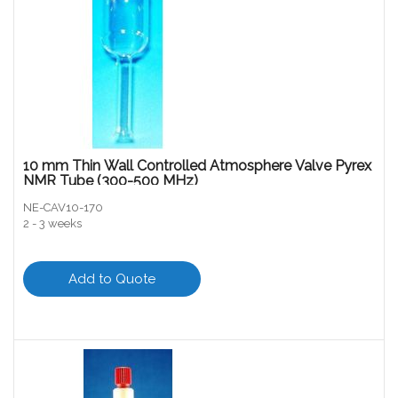
10 mm Thin Wall Controlled Atmosphere Valve Pyrex
NMR Tube (300-500 MHz)
NE-CAV10-170
2 - 3 weeks
Add to Quote