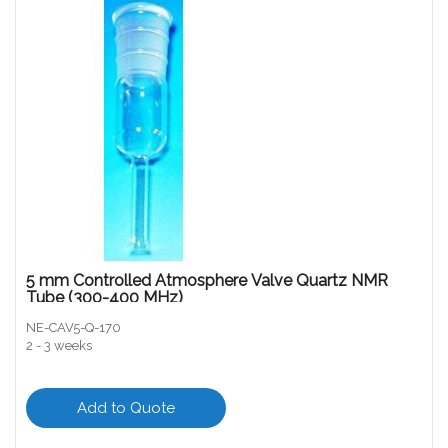
5 mm Controlled Atmosphere Valve Quartz NMR
Tube (300-400 MHz)
NE-CAV5-Q-170
2 - 3 weeks
Add to Quote