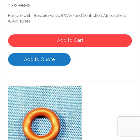
4 - 6 weeks
For Use with Pressure Valve (PCAV) and Controlled Atmosphere
(CAV) Tubes
Add to Cart
Add to Quote