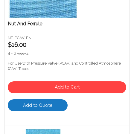
Nut And Ferrule
NE-PCAV-FN
$16.00
4 - 6 weeks
For Use with Pressure Valve (PCAV) and Controlled Atmosphere
(CAV) Tubes
Add to Cart
Add to Quote