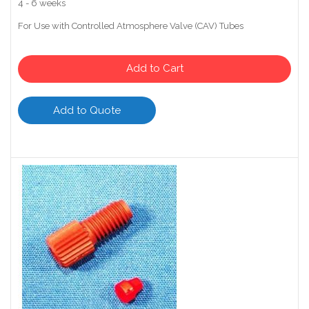
4 - 6 weeks
For Use with Controlled Atmosphere Valve (CAV) Tubes
Add to Cart
Add to Quote