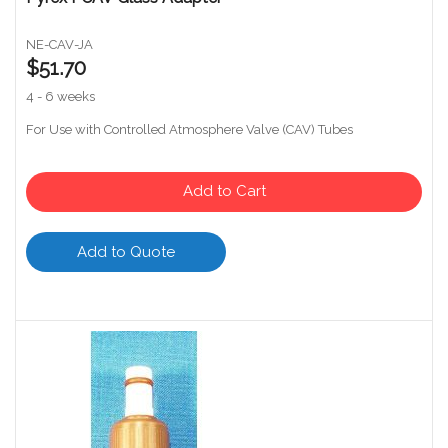
NE-CAV-JA
$51.70
4 - 6 weeks
For Use with Controlled Atmosphere Valve (CAV) Tubes
Add to Cart
Add to Quote