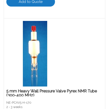
Add to Quote
5 mm Heavy Wall Pressure Valve Pyrex NMR Tube
(300-400 MHz)
NE-PCAV5-H-170
2 - 3 weeks