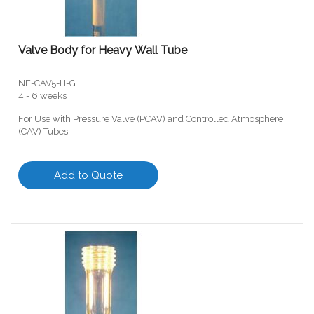
Valve Body for Heavy Wall Tube
NE-CAV5-H-G
4 - 6 weeks
For Use with Pressure Valve (PCAV) and Controlled Atmosphere
(CAV) Tubes
Add to Quote