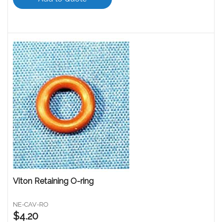
Viton Retaining O-ring
NE-CAV-RO
$4.20