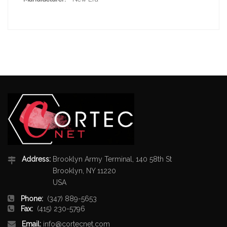
Address:
Brooklyn Army Terminal, 140 58th St
Brooklyn, NY 11220
USA
Phone:
(347) 889-5653
Fax:
(415) 230-5796
Email:
info@cortecnet.com