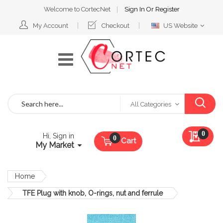
Welcome to CortecNet
Sign In
Or
Register
Select
My Account
Checkout
US Website
Website
Search
All Categories
My Qu
0
Hi, Sign in
Cart
My Market
Home
TFE Plug with knob, O-rings, nut and ferrule
Skip