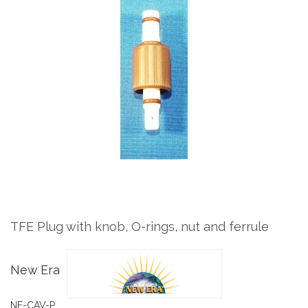
to
the
end
of
the
images
gallery
Skip
to
the
TFE Plug with knob, O-rings, nut and ferrule
beginning
of
the
New Era
images
gallery
NE-CAV-P