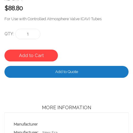
$88.80
For Use with Controlled Atmosphere Valve (CAV) Tubes
QTY
Add to Cart
Add to Quote
MORE INFORMATION
More
Manufacturer
Information
New Era