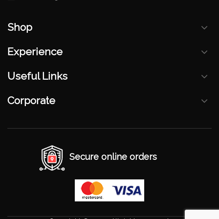
Shop
Experience
Useful Links
Corporate
Secure online orders