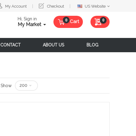
Select
My Account
Checkout
US Website
Website
Hi, Sign in
My Quote
0
Cart
My Market
CONTACT
ABOUT US
BLOG
Show