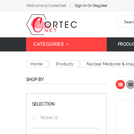
Welcome to CortecNet
Sign In
Or
Register
Search
CATEGORIES
PRODU
Home
Products
Nuclear Medicine & Ima
SHOP BY
List
SELECTION
item
Nickel
1