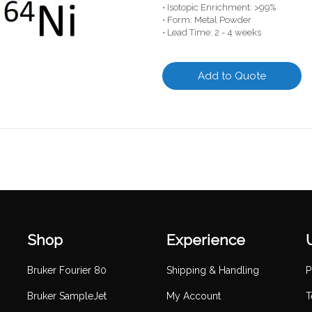
• Isotopic Enrichment: >99%
• Form: Metal Powder
• Lead Time: 2 - 4 weeks
Add to Quote
Shop
Experience
Bruker Fourier 80
Shipping & Handling
P
Bruker SampleJet
My Account
T