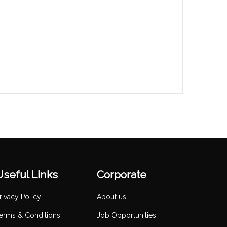
Useful Links
Corporate
rivacy Policy
About us
erms & Conditions
Job Opportunities