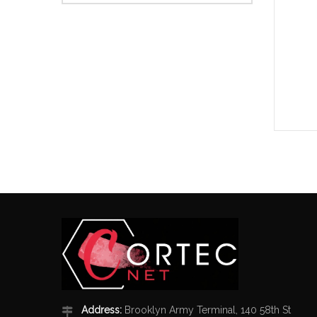
Address:
Brooklyn Army Terminal, 140 58th St