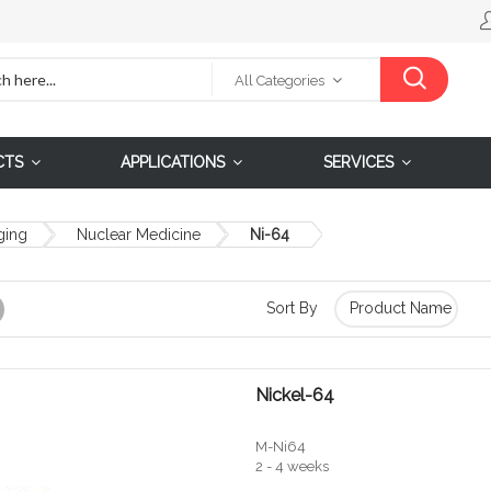
All Categories
CTS
APPLICATIONS
SERVICES
ging
Nuclear Medicine
Ni-64
Sort By
Grid
Nickel-64
M-Ni64
2 - 4 weeks