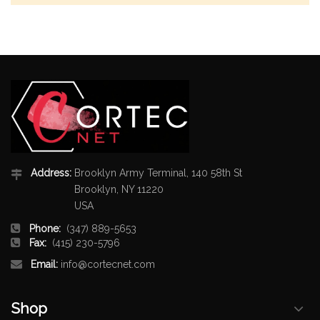
Address:
Brooklyn Army Terminal, 140 58th St
Brooklyn, NY 11220
USA
Phone:
(347) 889-5653
Fax:
(415) 230-5796
Email:
info@cortecnet.com
Shop