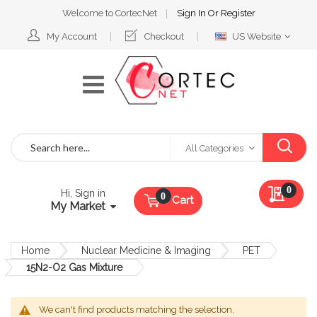
Welcome to CortecNet
Sign In
Or
Register
Select
My Account
Checkout
US Website
Website
Search
All Categories
My Qu
0
Hi, Sign in
Cart
My Market
Home
Nuclear Medicine & Imaging
PET
15N2-O2 Gas Mixture
We can't find products matching the selection.