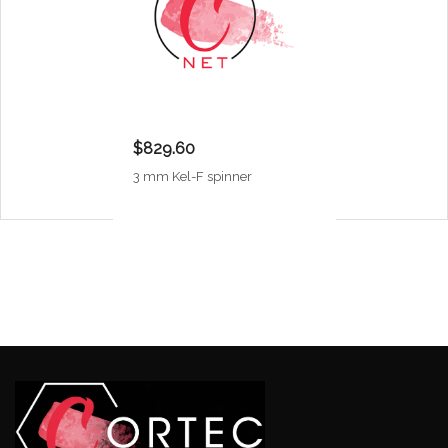
$829.60
3 mm Kel-F spinner