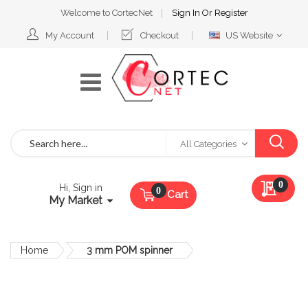
Welcome to CortecNet
Sign In
Or
Register
Select
My Account
Checkout
US Website
Website
Search
All Categories
My Qu
0
Hi, Sign in
Cart
My Market
Home
3 mm POM spinner
Skip
to