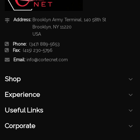
Address:
Brooklyn Army Terminal, 140 58th St
Brooklyn, NY 11220
USA
Phone:
(347) 889-5653
Fax:
(415) 230-5796
Email:
info@cortecnet.com
Shop
Experience
Useful Links
Corporate