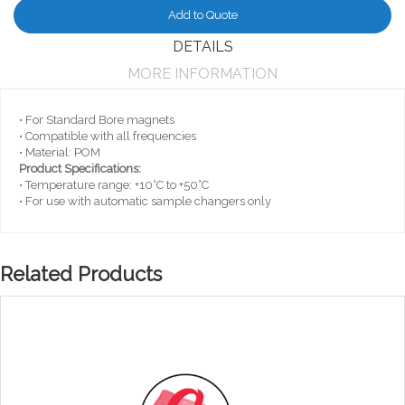
Add to Quote
DETAILS
MORE INFORMATION
• For Standard Bore magnets
• Compatible with all frequencies
• Material: POM
Product Specifications:
• Temperature range: +10°C to +50°C
• For use with automatic sample changers only
Related Products