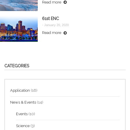
Read more
61st ENC
-
January 20, 2020
Read more
CATEGORIES
Application
(16)
News & Events
(14)
Events
(10)
Science
(3)