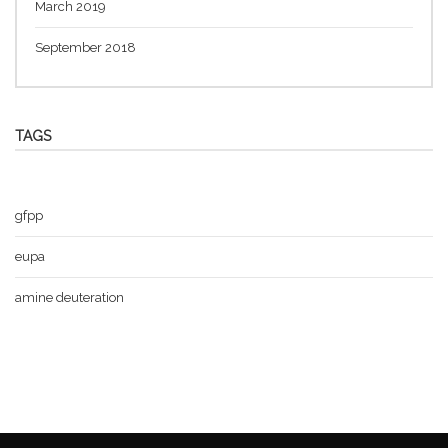
March 2019
September 2018
TAGS
gfpp
eupa
amine deuteration