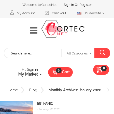
Welcome to CortecNet
Sign In
Or
Register
Select
My Account
Checkout
US Website
Website
Search
All Categories
My Qu
0
Hi, Sign in
Cart
My Market
Home
Blog
Monthly Archives: January 2020
8th PANIC
-
January 22, 2020