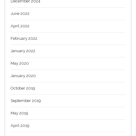
December 2024
June 2022
April 2022
February 2022
January 2022
May 2020
January 2020
October 2019
September 2019
May 2019
April 2019