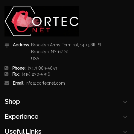
Address:
Brooklyn Army Terminal, 140 58th St
Brooklyn, NY 11220
USA
Phone:
(347) 889-5653
Fax:
(415) 230-5796
Email:
info@cortecnet.com
Shop
Experience
Useful Links