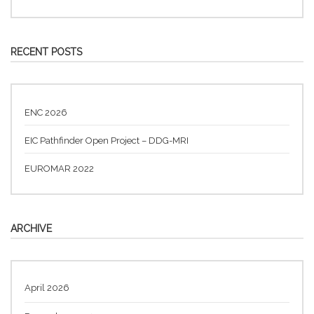
RECENT POSTS
ENC 2026
EIC Pathfinder Open Project – DDG-MRI
EUROMAR 2022
ARCHIVE
April 2026