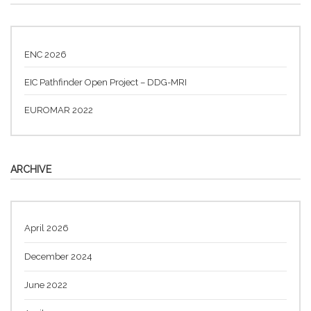
ENC 2026
EIC Pathfinder Open Project – DDG-MRI
EUROMAR 2022
ARCHIVE
April 2026
December 2024
June 2022