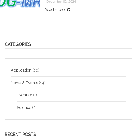
-
December 02, 2024
Read more
CATEGORIES
Application
(16)
News & Events
(14)
Events
(10)
Science
(3)
RECENT POSTS