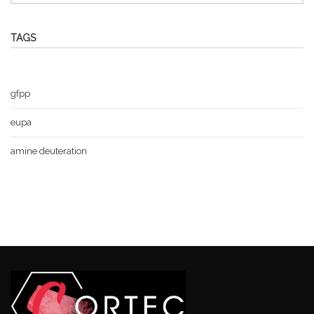
TAGS
gfpp
eupa
amine deuteration