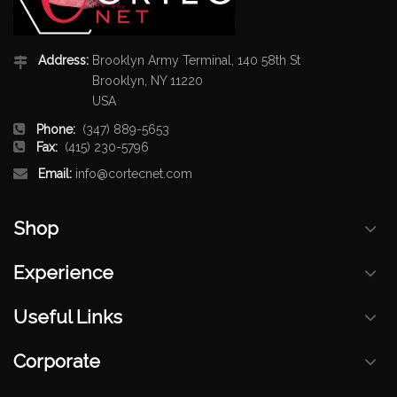
Address:
Brooklyn Army Terminal, 140 58th St
Brooklyn, NY 11220
USA
Phone:
(347) 889-5653
Fax:
(415) 230-5796
Email:
info@cortecnet.com
Shop
Experience
Useful Links
Corporate