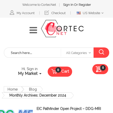
Welcome to CortecNet
Sign In
Or
Register
Select
My Account
Checkout
US Website
Website
Search
All Categories
My Qu
0
Hi, Sign in
Cart
My Market
Home
Blog
Monthly Archives: December 2024
EIC Pathfinder Open Project – DDG-MRI