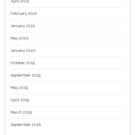
April 2022
February 2022
January 2022
May 2020
January 2020
October 2019
September 2019
May 2019
April 2019
March 2019
September 2018