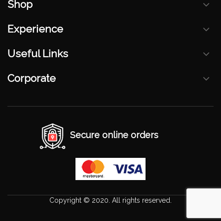
Shop
Experience
Useful Links
Corporate
Secure online orders
Copyright © 2020. All rights reserved.