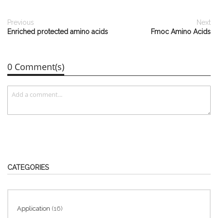
Previous
Next
Enriched protected amino acids
Fmoc Amino Acids
0 Comment(s)
CATEGORIES
Application
(16)