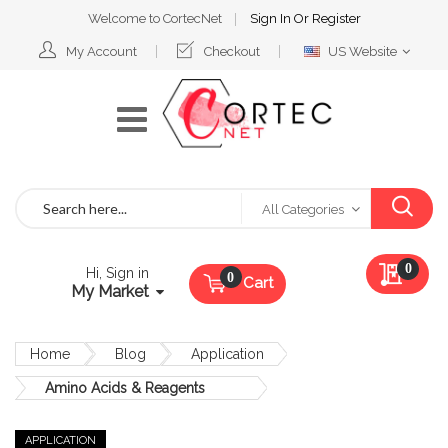
Welcome to CortecNet
Sign In
Or
Register
Select
My Account
Checkout
US Website
Website
Search
All Categories
My Qu
0
Hi, Sign in
Cart
My Market
Home
Blog
Application
Amino Acids & Reagents
APPLICATION