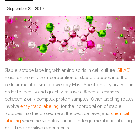
-
September 23, 2019
Stable isotope labeling with amino acids in cell culture (
SILAC
)
relies on the in-vitro incorporation of stable isotopes into the
cellular metabolism followed by Mass Spectrometry analysis in
order to identify and quantify relative differential changes
between 2 or 3 complex protein samples. Other labeling routes
involve
enzymatic labeling
, for the incorporation of stable
isotopes into the proteome at the peptide level, and
chemical
labeling
when the samples cannot undergo metabolic labeling
or in time-sensitive experiments.