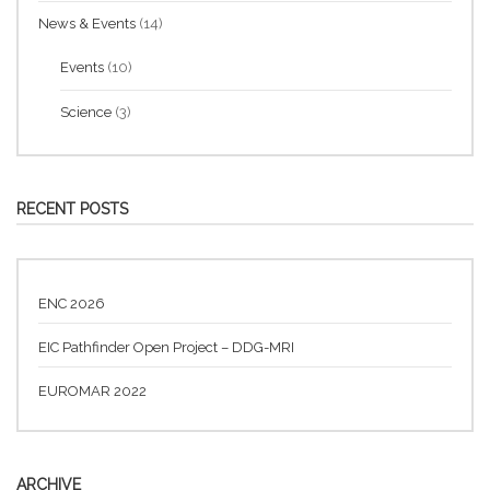
News & Events
(14)
Events
(10)
Science
(3)
RECENT POSTS
ENC 2026
EIC Pathfinder Open Project – DDG-MRI
EUROMAR 2022
ARCHIVE