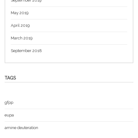
September 2019
May 2019
April 2019
March 2019
September 2018
TAGS
gfpp
eupa
amine deuteration