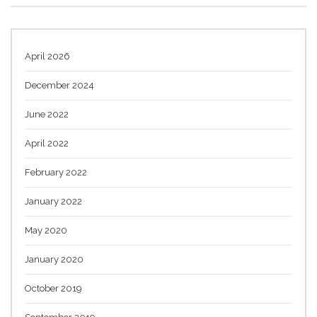
April 2026
December 2024
June 2022
April 2022
February 2022
January 2022
May 2020
January 2020
October 2019