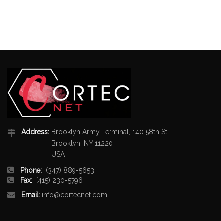
Address:
Brooklyn Army Terminal, 140 58th St
Brooklyn, NY 11220
USA
Phone:
(347) 889-5653
Fax:
(415) 230-5796
Email:
info@cortecnet.com