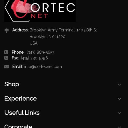
Address:
Brooklyn Army Terminal, 140 58th St
Brooklyn, NY 11220
USA
Phone:
(347) 889-5653
Fax:
(415) 230-5796
Email:
info@cortecnet.com
Shop
Experience
Useful Links
Corporate