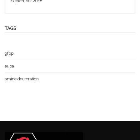
September 2018
TAGS
gfpp
eupa
amine deuteration