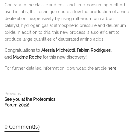
Contrary to the classic and cost-and-time-consuming method
used in labs, this technique could allow the production of amine
deuteration inexpensively by using ruthenium on carbon
catalyst, hydrogen gas at atmospheric pressure and deuterium
oxide. In addition to this, this new process is also efficient to
produce large quantities of deuterated amino acids.
Congratulations to
Alessia Michelotti
,
Fabien Rodrigues
,
and
Maxime Roche
for this new discovery!
For further detailed information, download the article
here
.
Previous
See you at the Proteomics
Forum 2019!
0 Comment(s)