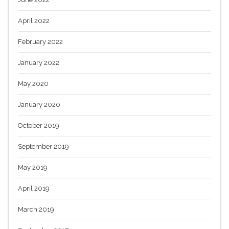
April 2022
February 2022
January 2022
May 2020
January 2020
October 2019
September 2019
May 2019
April 2019
March 2019