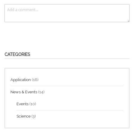
CATEGORIES
Application
(16)
News & Events
(14)
Events
(10)
Science
(3)