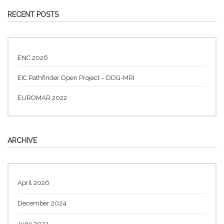
RECENT POSTS
ENC 2026
EIC Pathfinder Open Project – DDG-MRI
EUROMAR 2022
ARCHIVE
April 2026
December 2024
June 2022