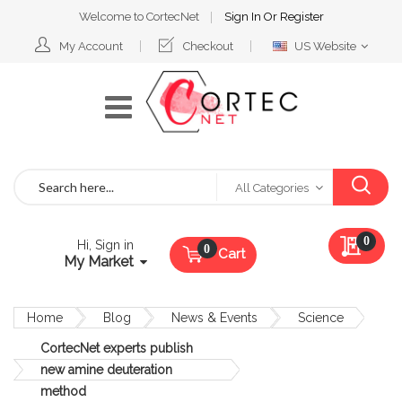
Welcome to CortecNet
Sign In
Or
Register
Select
My Account
Checkout
US Website
Website
Search
All Categories
My Qu
0
Hi, Sign in
Cart
My Market
Home
Blog
News & Events
Science
CortecNet experts publish
new amine deuteration
method