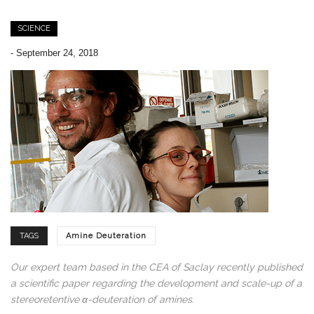
SCIENCE
-
September 24, 2018
TAGS
Amine Deuteration
Our expert team based in the CEA of Saclay recently published
a scientific paper regarding the development and scale-up of a
stereoretentive α-deuteration of amines.