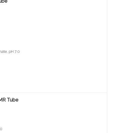
ube
ate, pH 7.0
NMR Tube
6)