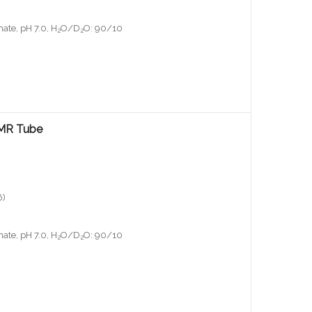
ate, pH 7.0, H
O/D
O: 90/10
2
2
NMR Tube
6)
ate, pH 7.0, H
O/D
O: 90/10
2
2