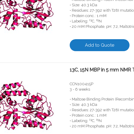
• Size: 40.3 kDa
• Residues: 27-392 with T28I mutati
• Protein conc.: 1 mM
13
15
• Labeling:
C,
N
• 20 mM Phosphate, pH: 7.2, Maltotr
Add to Quote
13C, 15N MBP in 5 mm NMR 
CCN100415P
3 - 6 weeks
• Maltose Binding Protein (Recombi
• Size: 40.3 kDa
• Residues: 27-392 with T28I mutati
• Protein conc.: 1 mM
13
15
• Labeling:
C,
N
• 20 mM Phosphate, pH: 7.2, Maltotr