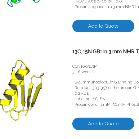
• H
O/D
O: 90/10, pH: 6.0
2
2
• Protein supplied in a 3 mm NMR t
Add to Quote
13C, 15N GB1 in 3 mm NMR 
CCN100313P
3 - 6 weeks
• B-1 Immunoglobulin G Binding Do
• Residues 303-357 of the protein G
• 6.2 kDa
13
15
• Labeling:
C,
N
• Protein conc.: 1 mM, 50 mM Phosph
Add to Quote