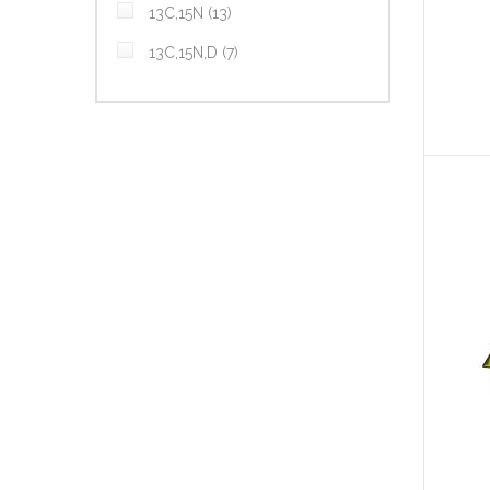
items
13C,15N
13
items
13C,15N,D
7