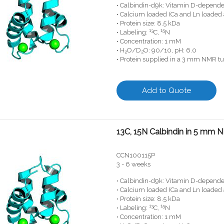
• Calbindin-d9k: Vitamin D-depende
• Calcium loaded (Ca and Ln loaded 
• Protein size: 8.5 kDa
13
15
• Labeling:
C,
N
• Concentration: 1 mM
• H
O/D
O: 90/10, pH: 6.0
2
2
• Protein supplied in a 3 mm NMR t
Add to Quote
13C, 15N Calbindin in 5 mm
CCN100115P
3 - 6 weeks
• Calbindin-d9k: Vitamin D-depende
• Calcium loaded (Ca and Ln loaded 
• Protein size: 8.5 kDa
13
15
• Labeling:
C,
N
• Concentration: 1 mM