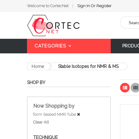
Welcome to CortecNet
Sign In
Or
Register
Search
CATEGORIES
PRODU
Home
Stable Isotopes for NMR & MS
SHOP BY
List
Now Shopping by
form
Sealed NMR Tube
Clear All
TECHNIQUE