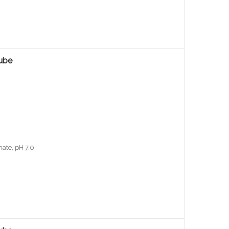
ube
ate, pH 7.0