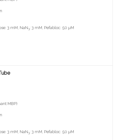
on
iose: 3 mM, NaN
: 3 mM, Pefabloc: 50 µM
3
Tube
nant MBP)
on
iose: 3 mM, NaN
: 3 mM, Pefabloc: 50 µM
3