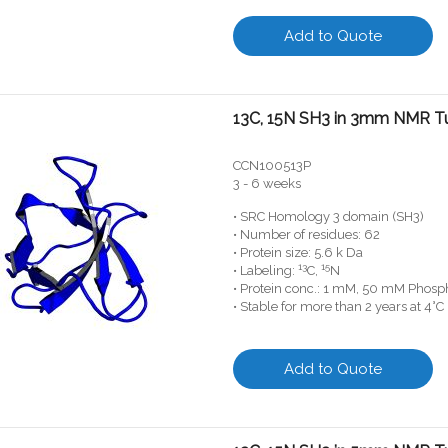
Add to Quote
13C, 15N SH3 in 3mm NMR T
CCN100513P
3 - 6 weeks
• SRC Homology 3 domain (SH3)
• Number of residues: 62
• Protein size: 5.6 k Da
13
15
• Labeling:
C,
N
• Protein conc.: 1 mM, 50 mM Phosph
• Stable for more than 2 years at 4°C
Add to Quote