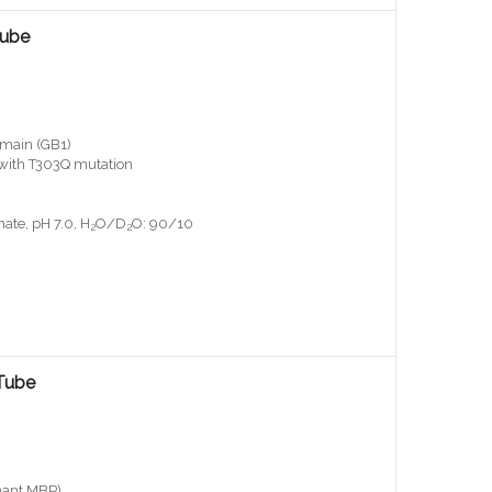
Tube
main (GB1)
, with T303Q mutation
ate, pH 7.0, H
O/D
O: 90/10
2
2
Tube
nant MBP)