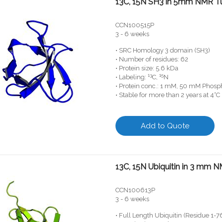
13C, 15N SH3 in 5mm NMR T
CCN100515P
3 - 6 weeks
• SRC Homology 3 domain (SH3)
• Number of residues: 62
• Protein size: 5.6 kDa
13
15
• Labeling:
C,
N
• Protein conc.: 1 mM, 50 mM Phosph
• Stable for more than 2 years at 4°C
Add to Quote
13C, 15N Ubiquitin in 3 mm 
CCN100613P
3 - 6 weeks
• Full Length Ubiquitin (Residue 1-7