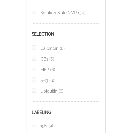
items
Solution State NMR
30
SELECTION
items
Calbindin
6
items
GB1
6
items
MBP
6
items
SH3
6
items
Ubiquitin
6
LABELING
items
15N
9