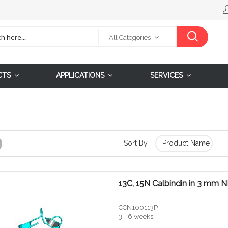
All Categories
CTS
APPLICATIONS
SERVICES
Sort By
Grid
13C, 15N Calbindin in 3 mm
CCN100113P
3 - 6 weeks