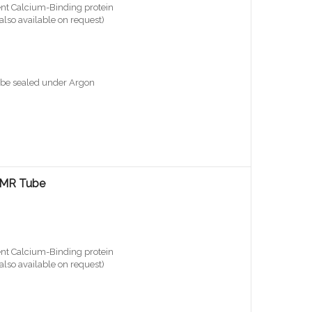
nt Calcium-Binding protein
also available on request)
ube sealed under Argon
 NMR Tube
nt Calcium-Binding protein
also available on request)