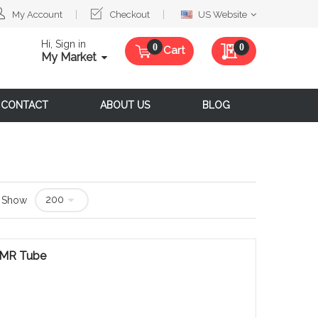
Select
My Account
Checkout
US Website
Website
Hi, Sign in
My Quote
0
Cart
My Market
CONTACT
ABOUT US
BLOG
Show
 NMR Tube