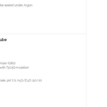
ube sealed under Argon
Tube
main (GB1)
, with T303Q mutation
ate, pH 7.0, H
O/D
O: 90/10
2
2