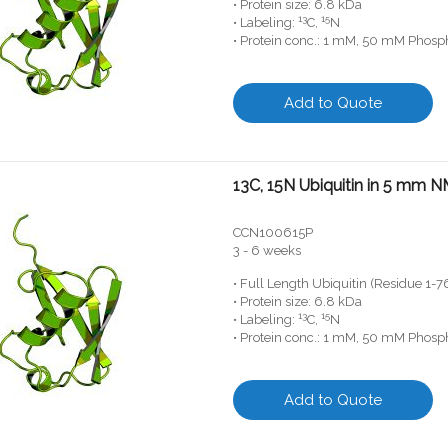
• Protein size: 6.8 kDa
13
15
• Labeling:
C,
N
• Protein conc.: 1 mM, 50 mM Phosph
Add to Quote
13C, 15N Ubiquitin in 5 mm 
CCN100615P
3 - 6 weeks
• Full Length Ubiquitin (Residue 1-7
• Protein size: 6.8 kDa
13
15
• Labeling:
C,
N
• Protein conc.: 1 mM, 50 mM Phosph
Add to Quote