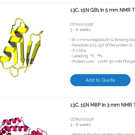
13C, 15N GB1 in 5 mm NMR 
CCN100315P
3 - 6 weeks
• B-1 Immunoglobulin G Binding Do
• Residues 303-357 of the protein G
• 6.2 kDa
13
15
• Labeling:
C,
N
• Protein conc.: 1 mM, 50 mM Phosph
Add to Quote
13C, 15N MBP in 3 mm NMR 
CCN100413P
3 - 6 weeks
• Maltose Binding Protein (Recombi