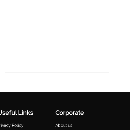
Useful Links
Corporate
rivacy Policy
About us