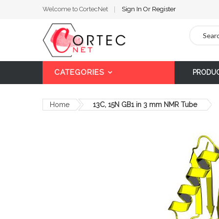
Welcome to CortecNet
Sign In
Or
Register
Search
CATEGORIES
PRODU
Home
13C, 15N GB1 in 3 mm NMR Tube
Skip
to
the
end
of
the
images
gallery