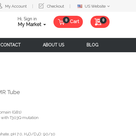
Select
My Account
Checkout
US Website
Website
Hi, Sign in
My Quote
0
Cart
My Market
CONTACT
ABOUT US
BLOG
MR Tube
omain (GB1)
G, with T303Q mutation
hate, pH 7.0, H
O/D
O: 90/10
2
2