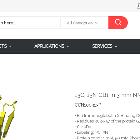
All Categories
CTS
APPLICATIONS
SERVICES
13C, 15N GB1 in 3 mm N
CCN100313P
• B-1 Immunoglobulin G Binding D
• Residues 303-357 of the protein 
• 6.2 kDa
13
15
• Labeling:
C,
N
• Protein conc.: 1 mM, 50 mM Phosp