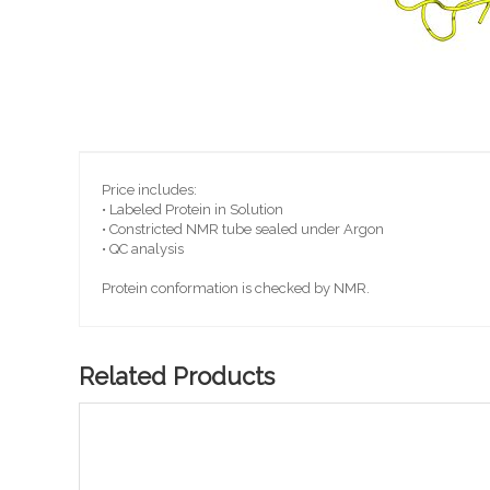
Skip
to
the
beginning
Price includes:
of
• Labeled Protein in Solution
the
• Constricted NMR tube sealed under Argon
images
• QC analysis
gallery
Protein conformation is checked by NMR.
Related Products