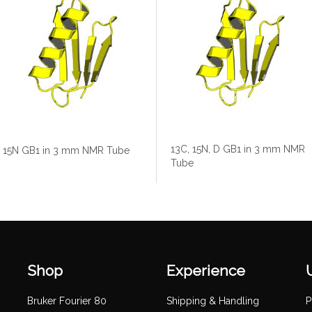
13C, 15N, D GB1 in 3 mm NMR
15N GB1 in 3 mm NMR Tube
Tube
Shop
Experience
Bruker Fourier 80
Shipping & Handling
P