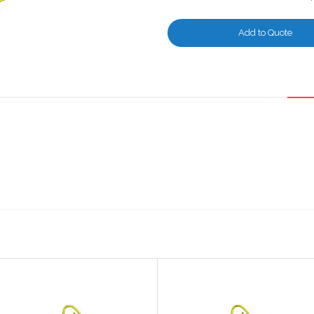
Add to Quote