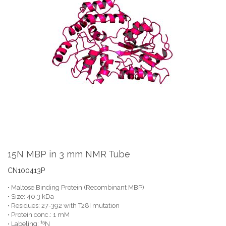
the
end
of
the
images
gallery
Skip
to
the
15N MBP in 3 mm NMR Tube
beginning
of
CN100413P
the
• Maltose Binding Protein (Recombinant MBP)
images
• Size: 40.3 kDa
gallery
• Residues: 27-392 with T28I mutation
• Protein conc.: 1 mM
15
• Labeling:
N