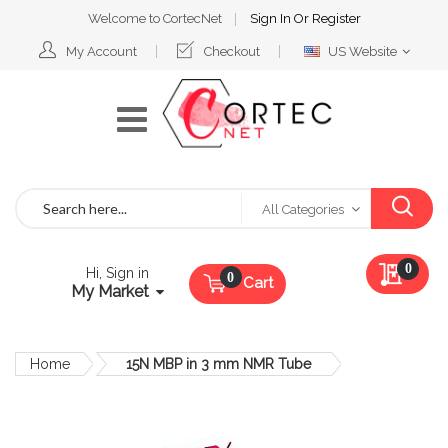
Welcome to CortecNet
Sign In
Or
Register
Select
My Account
Checkout
US Website
Website
Search
All Categories
My Qu
0
Hi, Sign in
Cart
My Market
Home
15N MBP in 3 mm NMR Tube
Skip
to