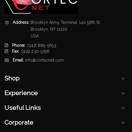
Address:
Brooklyn Army Terminal, 140 58th St
Brooklyn, NY 11220
USA
Phone:
(347) 889-5653
Fax:
(415) 230-5796
Email:
info@cortecnet.com
Shop
Experience
Useful Links
Corporate