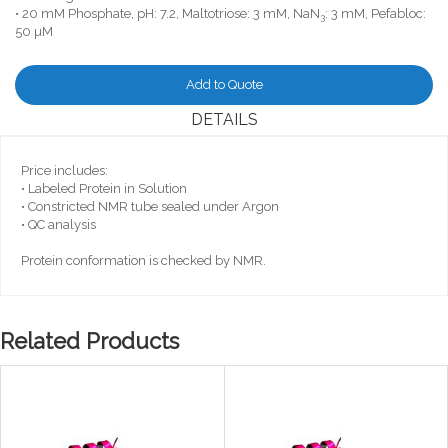
• 20 mM Phosphate, pH: 7.2, Maltotriose: 3 mM, NaN
: 3 mM, Pefabloc:
3
50 µM
Add to Quote
DETAILS
Price includes:
• Labeled Protein in Solution
• Constricted NMR tube sealed under Argon
• QC analysis
Protein conformation is checked by NMR.
Related Products