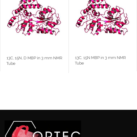
13C, 15N MBP in 3 mm NMR
13C, 15N, D MBP in 3 mm NMR
Tube
Tube