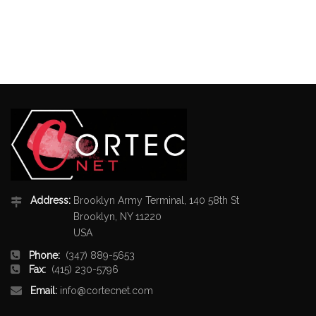
Address:
Brooklyn Army Terminal, 140 58th St
Brooklyn, NY 11220
USA
Phone:
(347) 889-5653
Fax:
(415) 230-5796
Email:
info@cortecnet.com