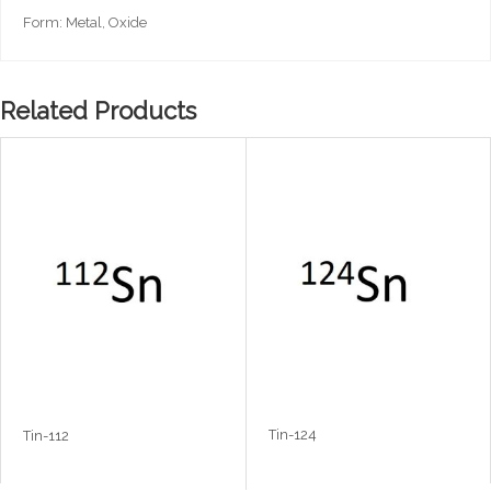
Form: Metal, Oxide
Related Products
Tin-124
Tin-112