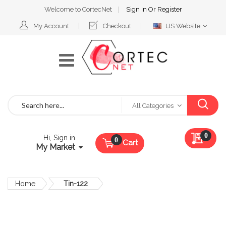
Welcome to CortecNet
Sign In
Or
Register
Select
My Account
Checkout
US Website
Website
Search
All Categories
My Qu
0
Hi, Sign in
Cart
My Market
Home
Tin-122
Skip
to