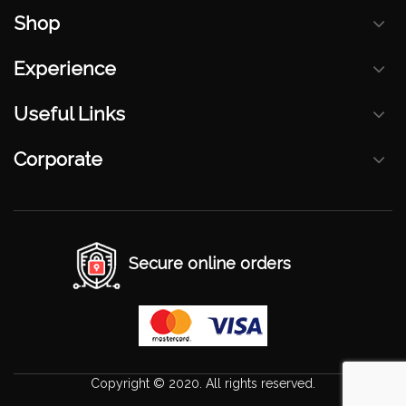
Shop
Experience
Useful Links
Corporate
Secure online orders
Copyright © 2020. All rights reserved.