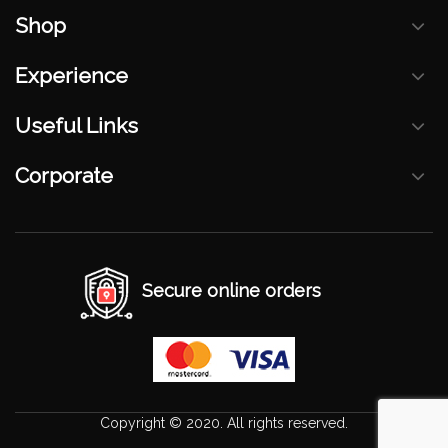
Shop
Experience
Useful Links
Corporate
Secure online orders
Copyright © 2020. All rights reserved.