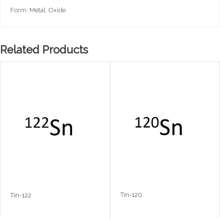
Form: Metal, Oxide
Related Products
Tin-120
Tin-122