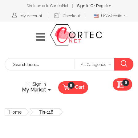
Welcome to CortecNet
Sign In
Or
Register
Select
My Account
Checkout
US Website
Website
Search
All Categories
My Qu
0
Hi, Sign in
Cart
My Market
Home
Tin-116
Skip
to