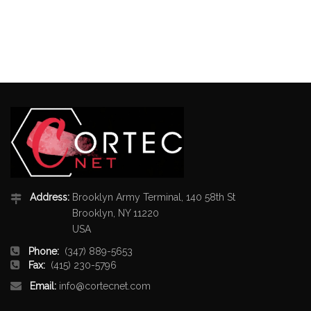
Address:
Brooklyn Army Terminal, 140 58th St
Brooklyn, NY 11220
USA
Phone:
(347) 889-5653
Fax:
(415) 230-5796
Email:
info@cortecnet.com