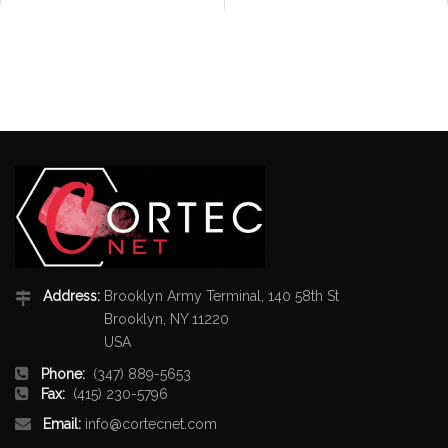
Address:
Brooklyn Army Terminal, 140 58th St
Brooklyn, NY 11220
USA
Phone:
(347) 889-5653
Fax:
(415) 230-5796
Email:
info@cortecnet.com