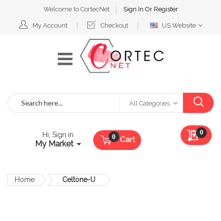
Welcome to CortecNet
Sign In
Or
Register
Select
My Account
Checkout
US Website
Website
Search
All Categories
My Qu
0
Hi, Sign in
Cart
My Market
Home
Celtone-U
Skip
to