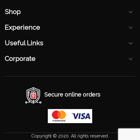
Shop
Experience
Useful Links
Corporate
Secure online orders
Copyright © 2020. All rights reserved.