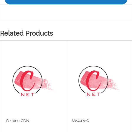
Related Products
Celtone-C
Celtone-CDN