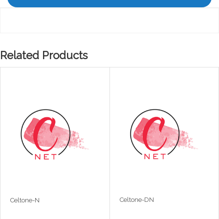
Related Products
Celtone-DN
Celtone-N