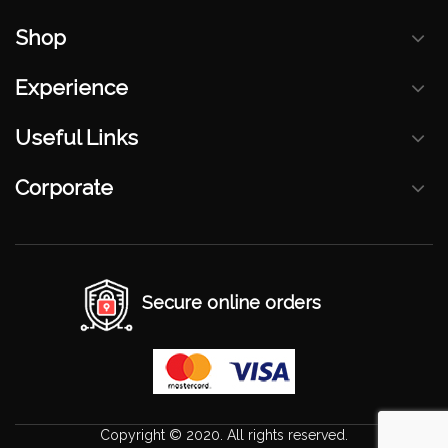
Shop
Experience
Useful Links
Corporate
Secure online orders
Copyright © 2020. All rights reserved.