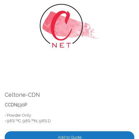
the
end
of
the
images
gallery
Skip
to
the
Celtone-CDN
beginning
of
CCDN530P
the
• Powder Only
images
13
15
• 98%
C, 98%
N, 98% D
gallery
Add to Quote