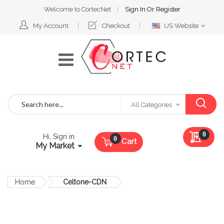
Welcome to CortecNet
Sign In
Or
Register
Select
My Account
Checkout
US Website
Website
Search
All Categories
My Qu
0
Hi, Sign in
Cart
My Market
Home
Celtone-CDN
Skip
to