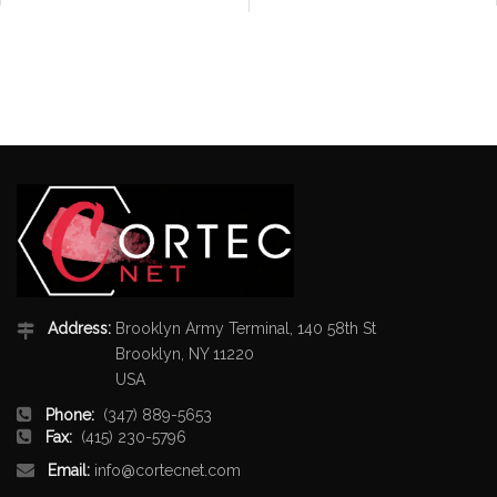
Address:
Brooklyn Army Terminal, 140 58th St
Brooklyn, NY 11220
USA
Phone:
(347) 889-5653
Fax:
(415) 230-5796
Email:
info@cortecnet.com