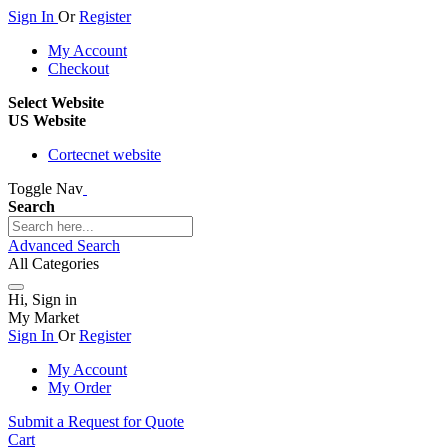
Sign In
Or
Register
My Account
Checkout
Select Website
US Website
Cortecnet website
Toggle Nav
Search
Advanced Search
All Categories
Hi, Sign in
My Market
Sign In
Or
Register
My Account
My Order
Submit a Request for Quote
Cart