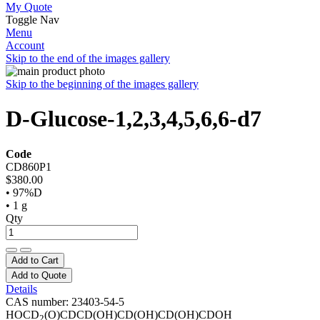
My Quote
Toggle Nav
Menu
Account
Skip to the end of the images gallery
Skip to the beginning of the images gallery
D-Glucose-1,2,3,4,5,6,6-d7
Code
CD860P1
$380.00
• 97%D
• 1 g
Qty
Add to Cart
Add to Quote
Details
CAS number: 23403-54-5
HOCD
(O)CDCD(OH)CD(OH)CD(OH)CDOH
2