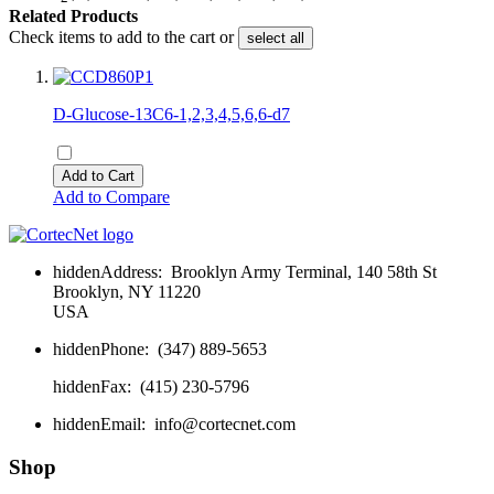
Related Products
Check items to add to the cart or
select all
D-Glucose-13C6-1,2,3,4,5,6,6-d7
Add to Cart
Add to Compare
hidden
Address:
Brooklyn Army Terminal, 140 58th St
Brooklyn, NY 11220
USA
hidden
Phone:
(347) 889-5653
hidden
Fax:
(415) 230-5796
hidden
Email:
info@cortecnet.com
Shop