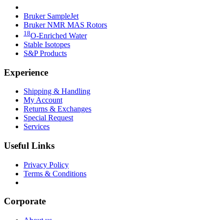
Bruker Fourier 80
Bruker SampleJet
Bruker NMR MAS Rotors
18
O-Enriched Water
Stable Isotopes
S&P Products
Experience
Shipping & Handling
My Account
Returns & Exchanges
Special Request
Services
Useful Links
Privacy Policy
Terms & Conditions
Download our Catalogs
Corporate