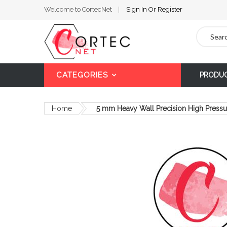
Welcome to CortecNet
Sign In
Or
Register
Search
CATEGORIES
PRODU
Home
5 mm Heavy Wall Precision High Pressu
Skip
to
the
end
of
the
images
gallery