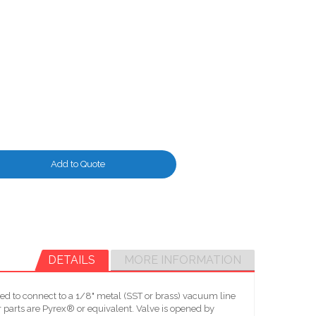
Add to Quote
DETAILS
MORE INFORMATION
d to connect to a 1/8" metal (SST or brass) vacuum line
parts are Pyrex® or equivalent. Valve is opened by