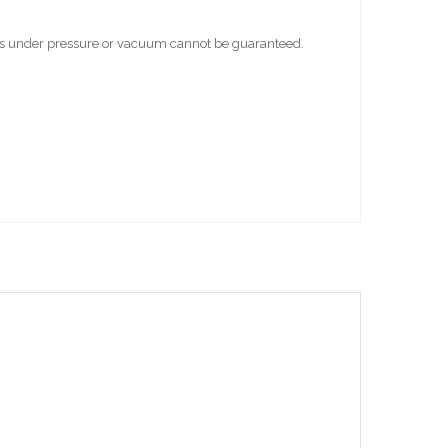
bes under pressure or vacuum cannot be guaranteed.