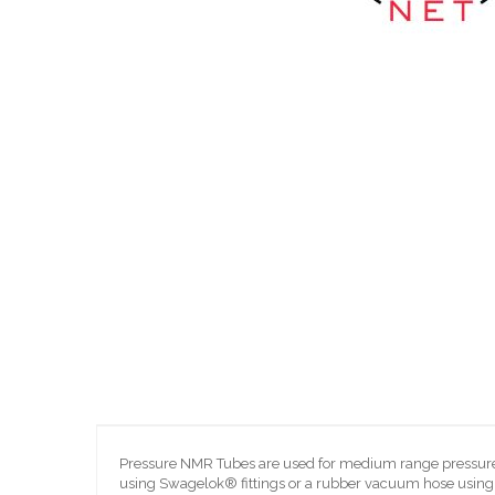
Skip
to
the
beginning
of
the
images
gallery
Pressure NMR Tubes are used for medium range pressure (
using Swagelok® fittings or a rubber vacuum hose using 