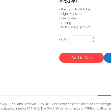
$253.40
• Precision NMR tube
• High Pressure
• Heavy Wall
• 7" long
• MHz Rating: 500 Mz
QTY
Add to Cart
<300 psi) and ultra vacuum (10-8 torr) experiments. The tubes are designe
a glass connector (OF-60). The PV-ANV valve is made of PTFE and all other 