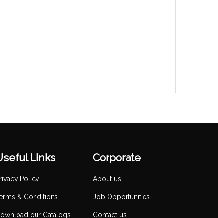
Useful Links
Corporate
rivacy Policy
About us
erms & Conditions
Job Opportunities
ownload our Catalogs
Contact us