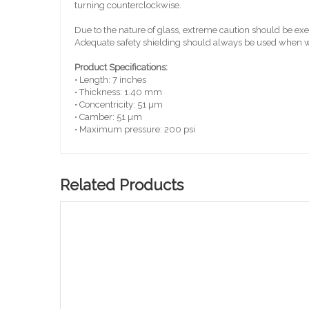
turning counterclockwise.
Due to the nature of glass, extreme caution should be e
Adequate safety shielding should always be used when wo
Product Specifications:
• Length: 7 inches
• Thickness: 1.40 mm
• Concentricity: 51 µm
• Camber: 51 µm
• Maximum pressure: 200 psi
Related Products