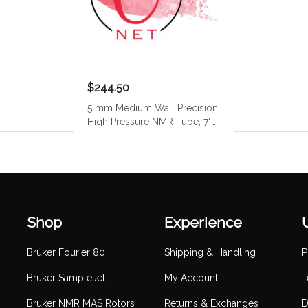
$244.50
5 mm Medium Wall Precision
High Pressure NMR Tube, 7"
(400 MHz)
Shop
Experience
Bruker Fourier 80
Shipping & Handling
P
Bruker SampleJet
My Account
T
Bruker NMR MAS Rotors
Returns & Exchanges
D