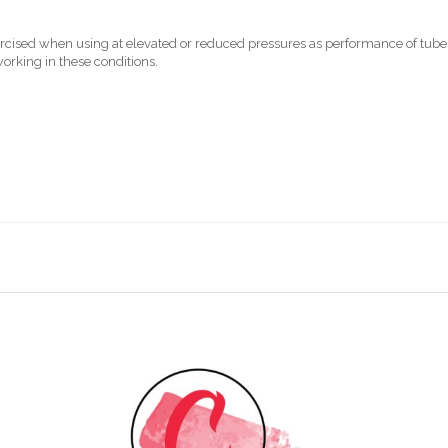
xercised when using at elevated or reduced pressures as performance of tu
rking in these conditions.