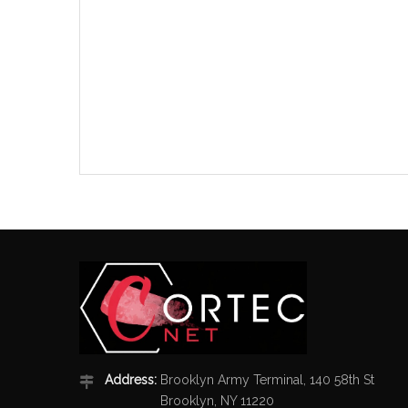
Address:
Brooklyn Army Terminal, 140 58th St
Brooklyn, NY 11220