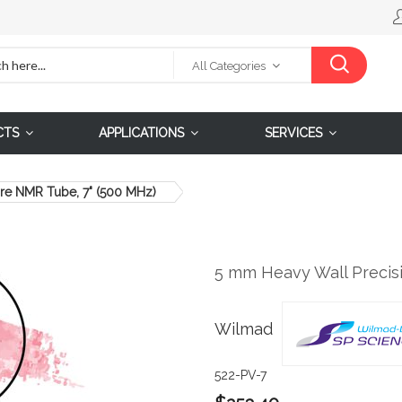
All Categories
CTS
APPLICATIONS
SERVICES
re NMR Tube, 7" (500 MHz)
5 mm Heavy Wall Precis
Wilmad
522-PV-7