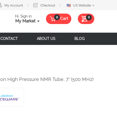
Select
My Account
Checkout
US Website
Website
Hi, Sign in
My Quote
0
Cart
My Market
CONTACT
ABOUT US
BLOG
ion High Pressure NMR Tube, 7" (500 MHz)