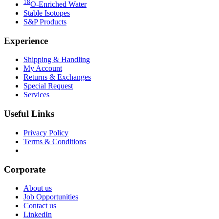
18
O-Enriched Water
Stable Isotopes
S&P Products
Experience
Shipping & Handling
My Account
Returns & Exchanges
Special Request
Services
Useful Links
Privacy Policy
Terms & Conditions
Download our Catalogs
Corporate
About us
Job Opportunities
Contact us
LinkedIn