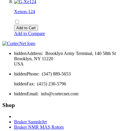
Xenon-124
Add to Cart
Add to Compare
hidden
Address:
Brooklyn Army Terminal, 140 58th St
Brooklyn, NY 11220
USA
hidden
Phone:
(347) 889-5653
hidden
Fax:
(415) 230-5796
hidden
Email:
info@cortecnet.com
Shop
Bruker Fourier 80
Bruker SampleJet
Bruker NMR MAS Rotors