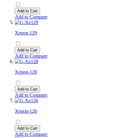
Add to Cart
Add to Compare
Xenon-129
Add to Cart
Add to Compare
Xenon-128
Add to Cart
Add to Compare
Xenon-126
Add to Cart
Add to Compare