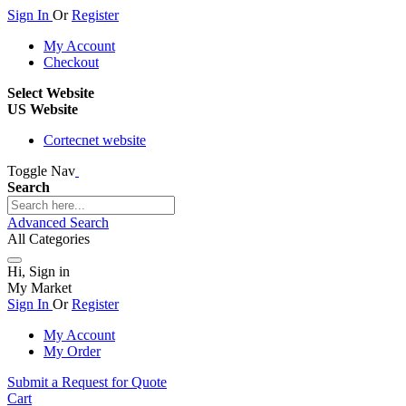
Sign In
Or
Register
My Account
Checkout
Select Website
US Website
Cortecnet website
Toggle Nav
Search
Advanced Search
All Categories
Hi, Sign in
My Market
Sign In
Or
Register
My Account
My Order
Submit a Request for Quote
Cart