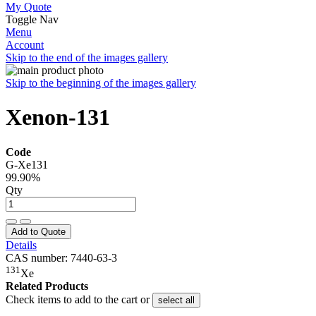
My Quote
Toggle Nav
Menu
Account
Skip to the end of the images gallery
Skip to the beginning of the images gallery
Xenon-131
Code
G-Xe131
99.90%
Qty
Add to Quote
Details
CAS number: 7440-63-3
131
Xe
Related Products
Check items to add to the cart or
select all