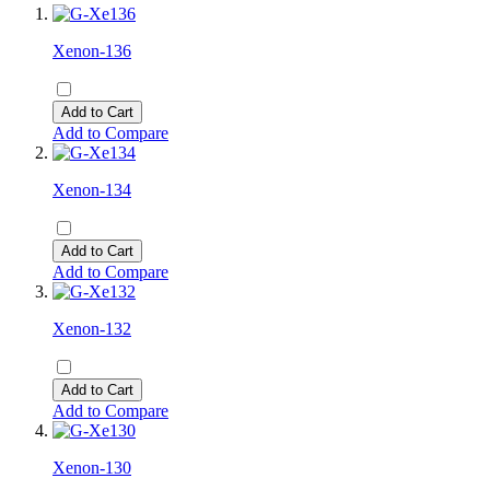
Xenon-136
Add to Cart
Add to Compare
Xenon-134
Add to Cart
Add to Compare
Xenon-132
Add to Cart
Add to Compare
Xenon-130