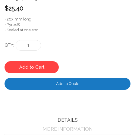
$25.40
• 203 mm long
• Pyrex®
• Sealed at one end
QTY
Add to Cart
Add to Quote
DETAILS
MORE INFORMATION