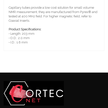
Capillary tubes provide a low cost solution for small volume
NMR measurement; they are manufactured from Pyrex® and
tested at 400 MHz field. For higher magnetic field, refer to
Coaxial Inserts.
Product Specifications:
• Length: 203 mm
• O.D.: 2.0 mm
• I.D.: 1.6 mm