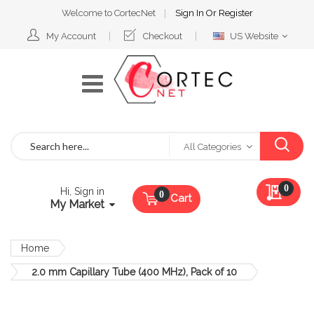
Welcome to CortecNet
Sign In
Or
Register
Select
My Account
Checkout
US Website
Website
Search
All Categories
My Qu
0
Hi, Sign in
Cart
My Market
Home
2.0 mm Capillary Tube (400 MHz), Pack of 10
Skip