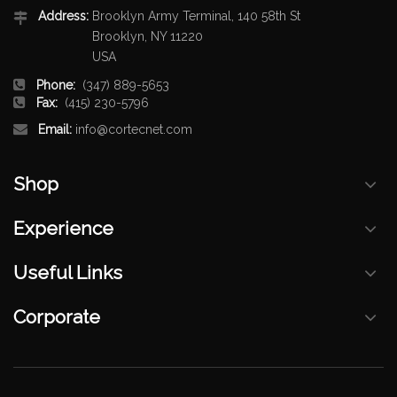
Address:
Brooklyn Army Terminal, 140 58th St
Brooklyn, NY 11220
USA
Phone:
(347) 889-5653
Fax:
(415) 230-5796
Email:
info@cortecnet.com
Shop
Experience
Useful Links
Corporate