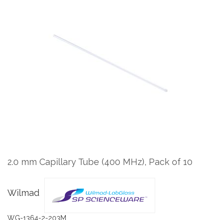
to
the
end
of
the
images
gallery
Skip
to
the
2.0 mm Capillary Tube (400 MHz), Pack of 10
beginning
of
the
Wilmad
images
gallery
WG-1364-2-203M