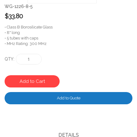
WG-1226-8-5
$33.80
• Class B Borosilicate Glass
• 8" long
• 5 tubes with caps
• MHz Rating: 300 MHz
QTY
Add to Cart
Add to Quote
DETAILS