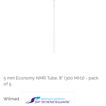
to
the
end
of
the
images
gallery
Skip
to
the
5 mm Economy NMR Tube, 8" (300 MHz) - pack
beginning
of 5
of
the
images
Wilmad
gallery