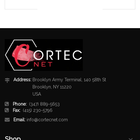
Address:
Brooklyn Army Terminal, 140 58th St
Brooklyn, NY 11220
USA
Phone:
(347) 889-5653
Fax:
(415) 230-5796
Email:
info@cortecnet.com
Shop