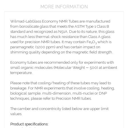
MORE INFORMATION
Wilmad-LabGlass Economy NMR Tubes are manufactured
from borosilicate glass that meets the ASTM Type 1 Class B
standard and recognized as N51A. Due to its nature, this glass
has much less thermal-shock resistance than Class A glass
used for precision NMR tubes. It may contain Fe
O
which is
2
3
paramagnetic (1200 ppm) and has certain impact on
shimming quality depending on the magnetic field strength.
Economy tubes are recommended only for experiments with
small organic molecules (Molecular Weight ∼ 500) at ambient
temperature.
Please note that cooling/heating of these tubes may lead to
breakage. For NMR experiments that involve cooling, heating,
biological sample, multi-dimension, multi-nuclei or DNP
techniques, please refer to Precision NMR tubes.
The camber and concentricity listed below are upper limit
values.
Product specifications: