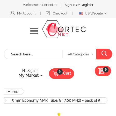
Welcome to CortecNet
Sign In
Or
Register
Select
My Account
Checkout
US Website
Website
Search
All Categories
My Qu
0
Hi, Sign in
Cart
My Market
Home
5 mm Economy NMR Tube, 8" (300 MHz) - pack of 5
Skip