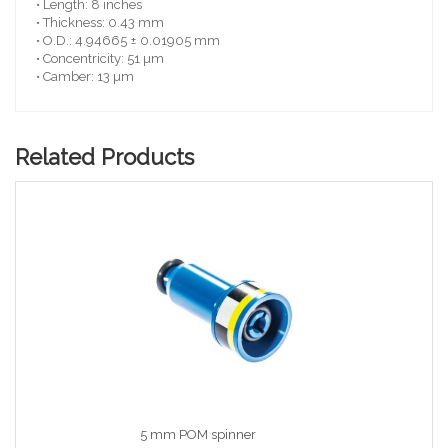
• Length: 8 inches
• Thickness: 0.43 mm
• O.D.: 4.94665 ± 0.01905 mm
• Concentricity: 51 µm
• Camber: 13 µm
Related Products
5 mm POM spinner