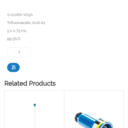
S-2108X-V05A
Trifluoroacetic Acid-d1
5 x 0.75 mL
99.5% D
Related Products