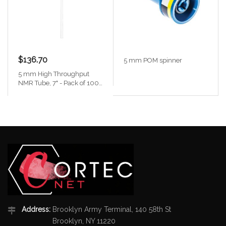
$136.70
5 mm POM spinner
5 mm High Throughput
NMR Tube, 7" - Pack of 100
with caps
Address:
Brooklyn Army Terminal, 140 58th St
Brooklyn, NY 11220