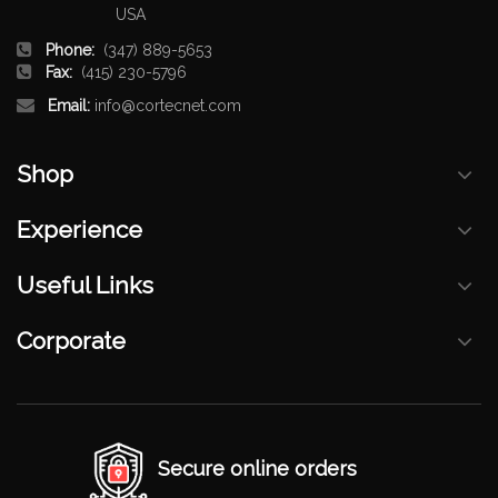
USA
Phone:
(347) 889-5653
Fax:
(415) 230-5796
Email:
info@cortecnet.com
Shop
Experience
Useful Links
Corporate
Secure online orders