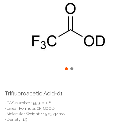
the
end
of
the
images
gallery
Skip
to
the
Trifluoroacetic Acid-d1
beginning
• CAS number : 599-00-8
of
• Linear Formula: CF
COOD
the
3
• Molecular Weight: 115.03 g/mol
images
• Density: 1.9
gallery