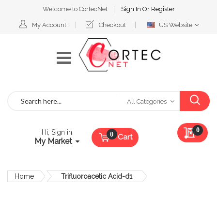
Welcome to CortecNet
Sign In
Or
Register
Select
My Account
Checkout
US Website
Website
Search
All Categories
My Qu
0
Hi, Sign in
Cart
My Market
Home
Trifluoroacetic Acid-d1
Skip
to