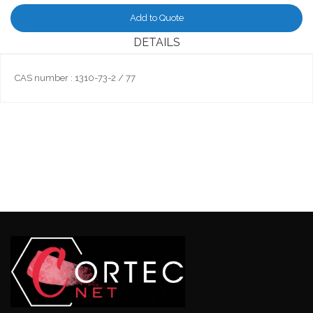
Add to Quote
DETAILS
CAS number : 1310-73-2 / 77