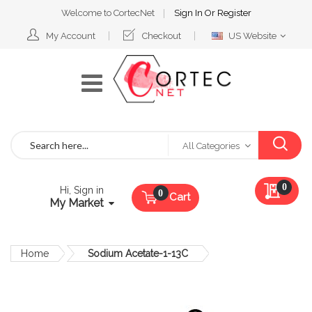
Welcome to CortecNet
Sign In
Or
Register
Select
My Account
Checkout
US Website
Website
Search
All Categories
My Qu
0
Hi, Sign in
Cart
My Market
Home
Sodium Acetate-1-13C
Skip
to