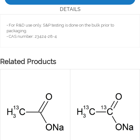
DETAILS
• For R&D use only. S&P testing is done on the bulk prior to
packaging.
• CAS number: 23424-28-4
Related Products