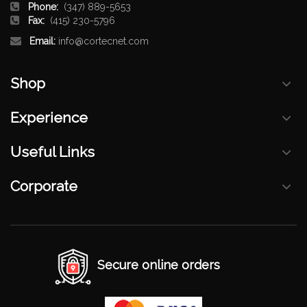
Phone:
(347) 889-5653
Fax:
(415) 230-5796
Email:
info@cortecnet.com
Shop
Experience
Useful Links
Corporate
Secure online orders