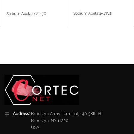
Sodium Acetate-13C2
Sodium Acetate-2-13C
Address:
Brooklyn Army Terminal, 140 58th St
Brooklyn, NY 11220
USA