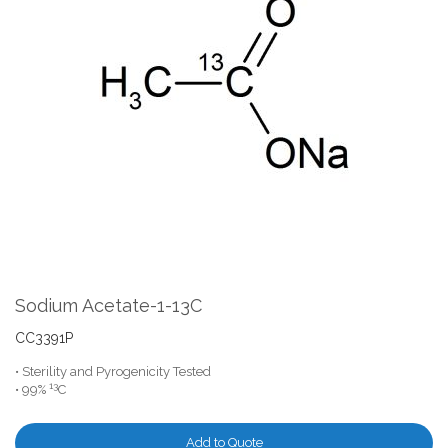
the
end
of
the
images
gallery
Skip
to
the
Sodium Acetate-1-13C
beginning
of
CC3391P
the
• Sterility and Pyrogenicity Tested
images
13
• 99%
C
gallery
Add to Quote