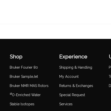
Shop
Experience
Bruker Fourier 80
Shipping & Handling
P
Bruker SampleJet
My Account
T
Bruker NMR MAS Rotors
Returns & Exchanges
D
18
O-Enriched Water
Special Request
Stable Isotopes
Services