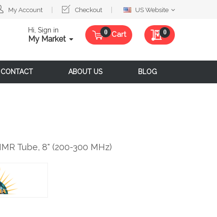
Select
My Account
Checkout
US Website
Website
Hi, Sign in
My Quote
0
Cart
My Market
CONTACT
ABOUT US
BLOG
NMR Tube, 8" (200-300 MHz)