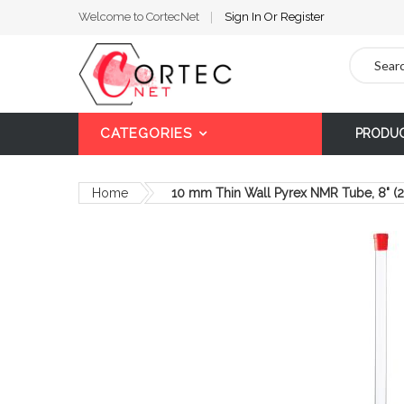
Welcome to CortecNet
Sign In
Or
Register
Search
CATEGORIES
PRODU
Home
10 mm Thin Wall Pyrex NMR Tube, 8" 
Skip
to
the
end
of
the
images
gallery