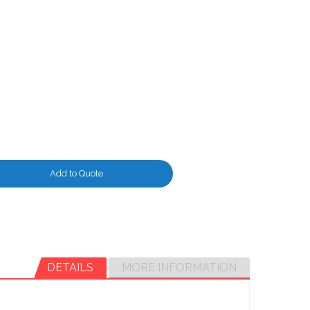
Add to Quote
DETAILS
MORE INFORMATION