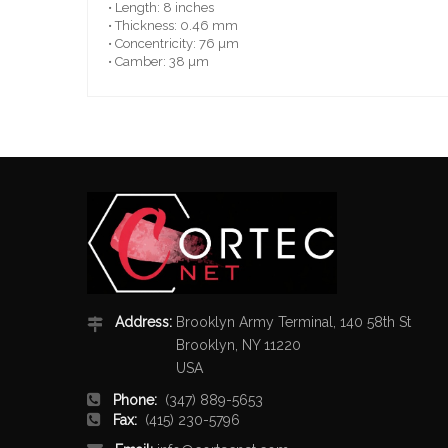
• Length: 8 inches
• Thickness: 0.46 mm
• Concentricity: 76 µm
• Camber: 38 µm
Address:
Brooklyn Army Terminal, 140 58th St
Brooklyn, NY 11220
USA
Phone:
(347) 889-5653
Fax:
(415) 230-5796