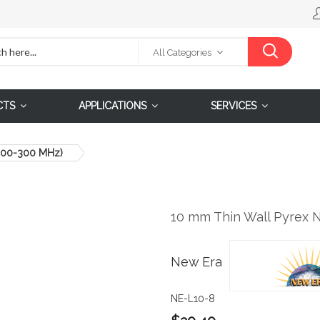
All Categories
CTS
APPLICATIONS
SERVICES
(200-300 MHz)
10 mm Thin Wall Pyrex 
New Era
NE-L10-8