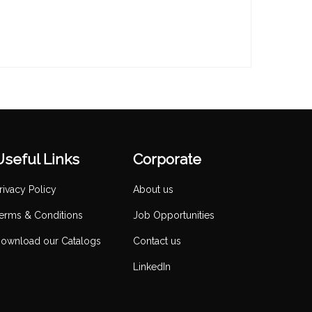
Useful Links
Corporate
rivacy Policy
About us
erms & Conditions
Job Opportunities
ownload our Catalogs
Contact us
LinkedIn