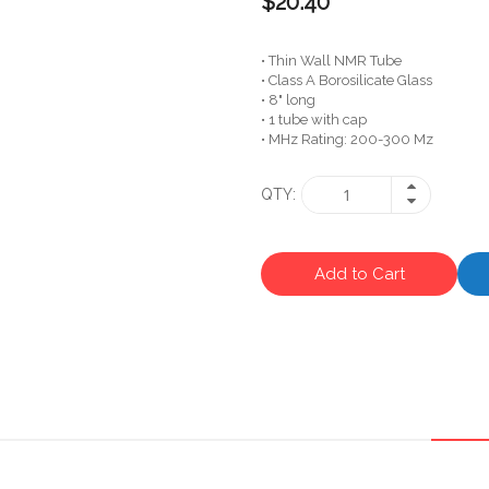
$20.40
• Thin Wall NMR Tube
• Class A Borosilicate Glass
• 8" long
• 1 tube with cap
• MHz Rating: 200-300 Mz
QTY
Add to Cart