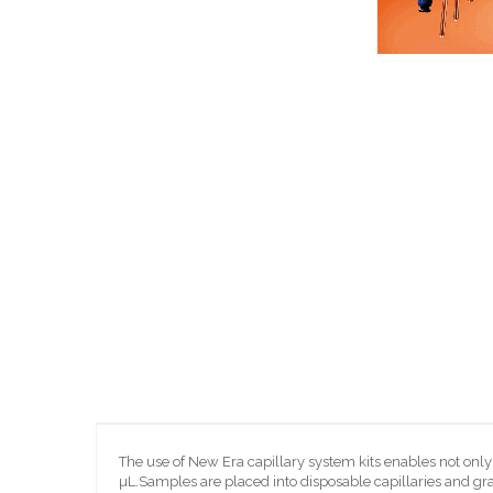
Skip
to
the
beginning
of
the
images
gallery
The use of New Era capillary system kits enables not on
µL.Samples are placed into disposable capillaries and gra