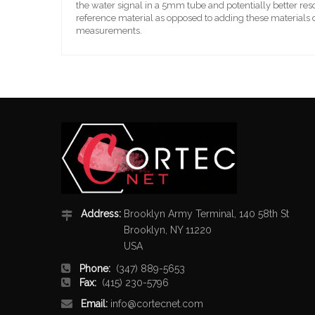
the water signal in a 5mm tube and potentially better res
reference material as opposed to adding these materials d
measurements.
Address:
Brooklyn Army Terminal, 140 58th St
Brooklyn, NY 11220
USA
Phone:
(347) 889-5653
Fax:
(415) 230-5796
Email:
info@cortecnet.com