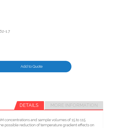
62-1.7
Add to Quote
DETAILS
MORE INFORMATION
-mM concentrations and sample volumes of 15 to 115
he possible reduction of temperature gradient effects on