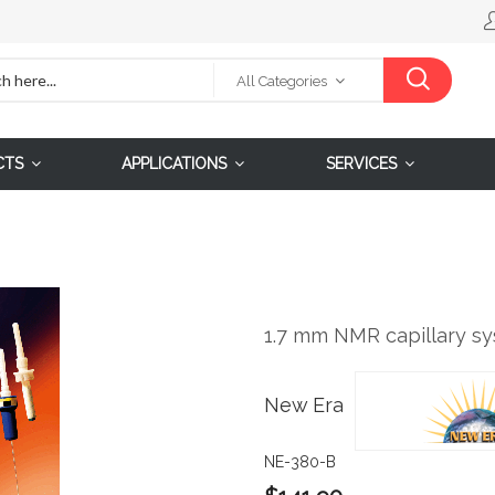
All Categories
CTS
APPLICATIONS
SERVICES
1.7 mm NMR capillary sy
New Era
NE-380-B