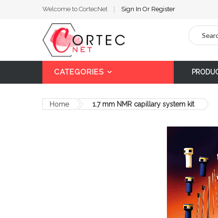
Welcome to CortecNet
Sign In
Or
Register
Search
CATEGORIES
PRODU
Home
1.7 mm NMR capillary system kit
Skip
to
the
end
of
the
images
gallery