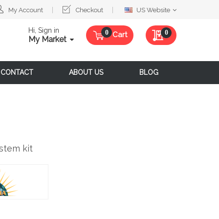
Select
My Account
Checkout
US Website
Website
Hi, Sign in
My Quote
0
Cart
My Market
CONTACT
ABOUT US
BLOG
stem kit