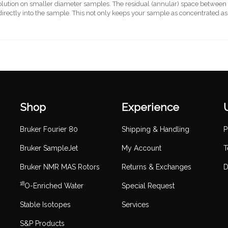
olution on smaller diameter samples. The residual (annular) space between th
irectly into the sample. This not only keeps your sample as concentrated as p
Shop
Experience
Bruker Fourier 80
Shipping & Handling
P
Bruker SampleJet
My Account
T
Bruker NMR MAS Rotors
Returns & Exchanges
D
18
O-Enriched Water
Special Request
Stable Isotopes
Services
S&P Products