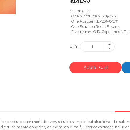
$141.90
Kit Contains:
• One Microtube NE-H5/2.5
• One Adapter NE-325-5/1.7
• One Extration Rod NE-341-5
• Five 1.7 mm O.D. Capillaries NE-2
QTY
Add to Cart
ly to speed up experiments for very soluble samples but also to handle sub
dient -shims are done only on the sample itself. Other advantages include t