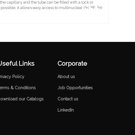
e capillary and the tube can be filled with a lock or
1
19
2
ossible, it allows easy access to multinuclear (
H,
F,
H)
Useful Links
Corporate
rivacy Policy
About us
erms & Conditions
Job Opportunities
ownload our Catalogs
Contact us
LinkedIn