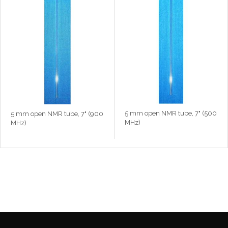
5 mm open NMR tube, 7" (500
5 mm open NMR tube, 7" (900
MHz)
MHz)