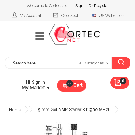
Welcome to CortecNet
Sign In
Or
Register
Select
My Account
Checkout
US Website
Website
Search
All Categories
My Qu
0
Hi, Sign in
Cart
My Market
Home
5 mm Gel NMR Starter Kit (900 MHz)
Skip
to