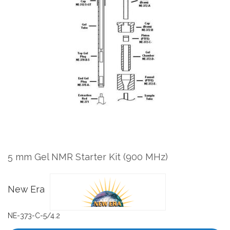
the
end
of
the
images
gallery
Skip
to
the
5 mm Gel NMR Starter Kit (900 MHz)
beginning
of
the
New Era
images
gallery
NE-373-C-5/4.2