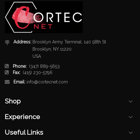
Address:
Brooklyn Army Terminal, 140 58th St
Brooklyn, NY 11220
USA
Phone:
(347) 889-5653
Fax:
(415) 230-5796
Email:
info@cortecnet.com
Shop
Experience
Useful Links