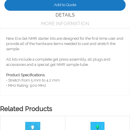
Add to Quote
DETAILS
MORE INFORMATION
New Era Gel NMR starter kits are designed for the first-time user and
provide all of the hardware items needed to cast and stretch the
sample.
All kits include a complete gel press assembly, all plugs and
accessories and a special gel NMR sample tube.
Product Specifications:
• Stretch from 5 mm to 4.2 mm
• MHz Rating: 900 MHz
Related Products