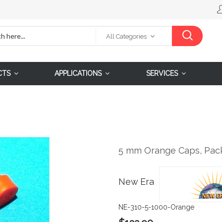
All Categories
CTS
APPLICATIONS
SERVICES
5 mm Orange Caps, Pack
New Era
NE-310-5-1000-Orange