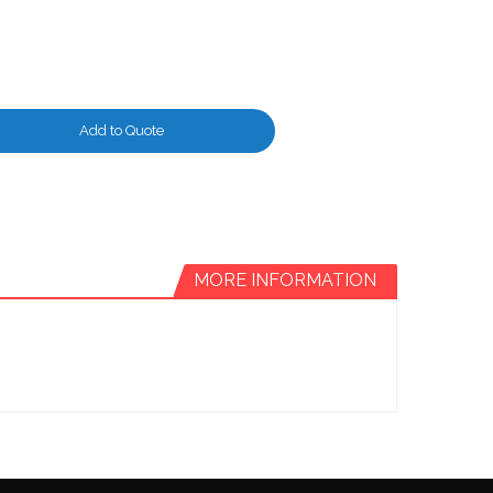
Add to Quote
MORE INFORMATION