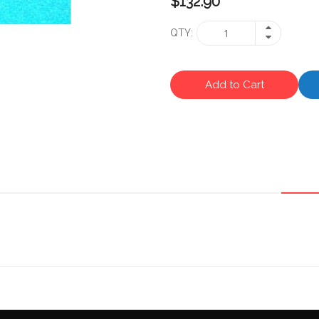
$132.90
QTY
Add to Cart