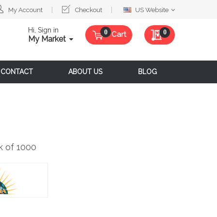
Select
My Account
Checkout
US Website
Website
Hi, Sign in
My Quote
0
Cart
My Market
CONTACT
ABOUT US
BLOG
 of 1000