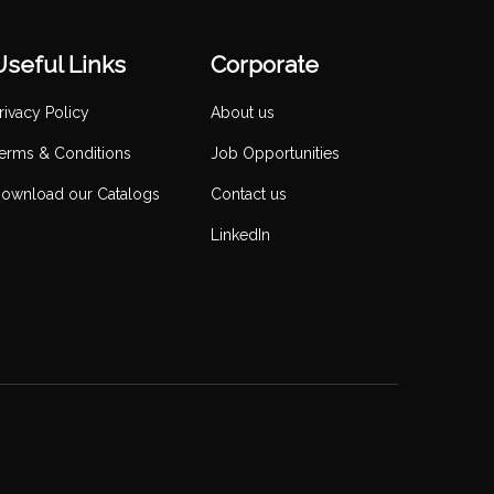
Useful Links
Corporate
rivacy Policy
About us
erms & Conditions
Job Opportunities
ownload our Catalogs
Contact us
LinkedIn