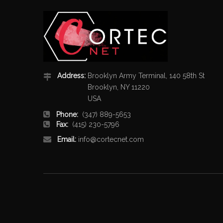
Address:
Brooklyn Army Terminal, 140 58th St
Brooklyn, NY 11220
USA
Phone:
(347) 889-5653
Fax:
(415) 230-5796
Email:
info@cortecnet.com