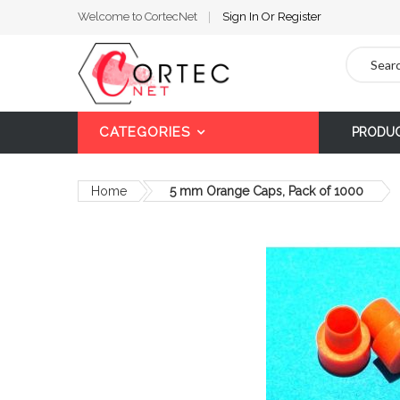
Welcome to CortecNet
Sign In
Or
Register
Search
CATEGORIES
PRODU
Home
5 mm Orange Caps, Pack of 1000
Skip
to
the
end
of
the
images
gallery