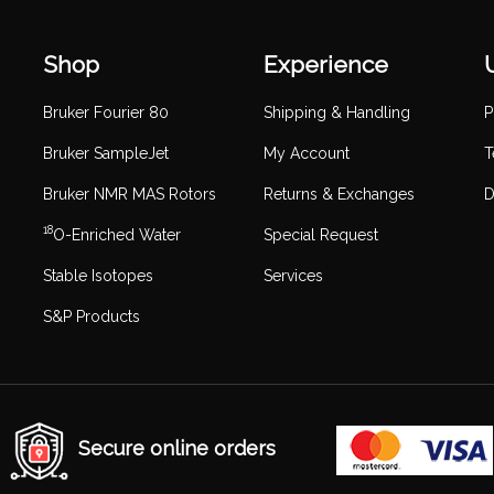
Shop
Experience
Bruker Fourier 80
Shipping & Handling
P
Bruker SampleJet
My Account
T
Bruker NMR MAS Rotors
Returns & Exchanges
D
18
O-Enriched Water
Special Request
Stable Isotopes
Services
S&P Products
Secure online orders