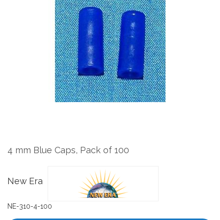
the
end
of
the
images
gallery
Skip
to
the
4 mm Blue Caps, Pack of 100
beginning
of
the
New Era
images
gallery
NE-310-4-100