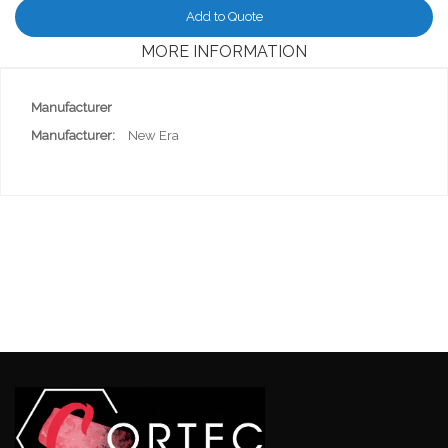
Add to Quote
MORE INFORMATION
More
Manufacturer
Information
New Era