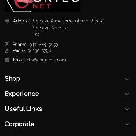
Address:
Brooklyn Army Terminal, 140 58th St
Brooklyn, NY 11220
USA
Phone:
(347) 889-5653
Fax:
(415) 230-5796
Email:
info@cortecnet.com
Shop
Experience
Useful Links
Corporate