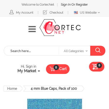
Welcome to CortecNet
Sign In
Or
Register
Select
My Account
Checkout
US Website
Website
Search
All Categories
My Qu
0
Hi, Sign in
Cart
My Market
Home
4 mm Blue Caps, Pack of 100
Skip
to