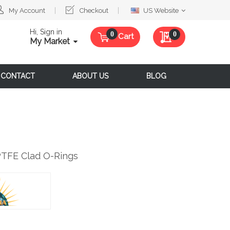
Select
My Account
Checkout
US Website
Website
Hi, Sign in
My Quote
0
Cart
My Market
CONTACT
ABOUT US
BLOG
PTFE Clad O-Rings