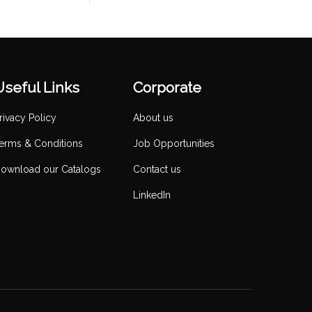
Useful Links
Corporate
rivacy Policy
About us
erms & Conditions
Job Opportunities
ownload our Catalogs
Contact us
LinkedIn