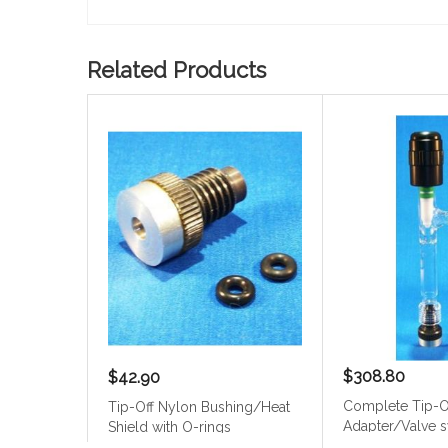
Related Products
$308.80
$42.90
Complete Tip-O
Tip-Off Nylon Bushing/Heat
Adapter/Valve 
Shield with O-rings