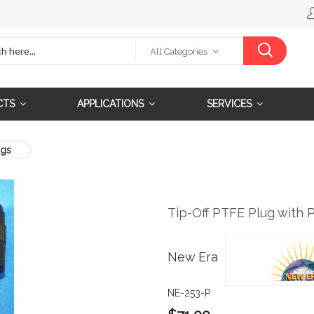
All Categories
CTS
APPLICATIONS
SERVICES
ngs
Tip-Off PTFE Plug with 
New Era
NE-253-P