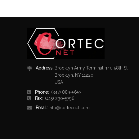
Address:
Brooklyn Army Terminal, 140 58th St
Brooklyn, NY 11220
USA
Phone:
(347) 889-5653
Fax:
(415) 230-5796
Email:
info@cortecnet.com