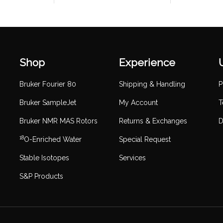
Shop
Experience
Bruker Fourier 80
Shipping & Handling
P
Bruker SampleJet
My Account
T
Bruker NMR MAS Rotors
Returns & Exchanges
D
18
O-Enriched Water
Special Request
Stable Isotopes
Services
S&P Products