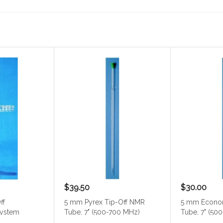
$39.50
$30.00
ff
5 mm Pyrex Tip-Off NMR
5 mm Econo
system
Tube, 7" (500-700 MHz)
Tube, 7" (50