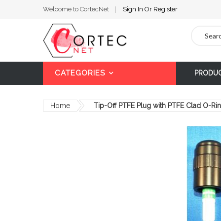
Welcome to CortecNet
Sign In
Or
Register
Search
CATEGORIES
PRODU
Home
Tip-Off PTFE Plug with PTFE Clad O-Ri
Skip
to
the
end
of
the
images
gallery