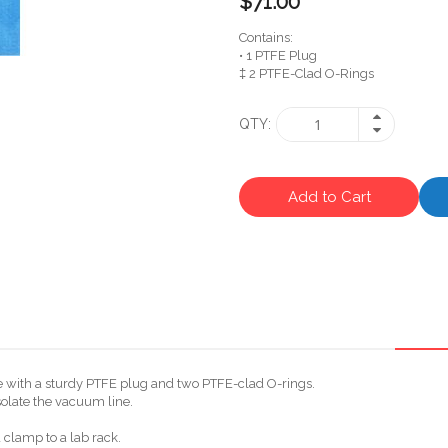
$71.00
Contains:
• 1 PTFE Plug
‡ 2 PTFE-Clad O-Rings
QTY
Add to Cart
e with a sturdy PTFE plug and two PTFE-clad O-rings.
solate the vacuum line.
 clamp to a lab rack.