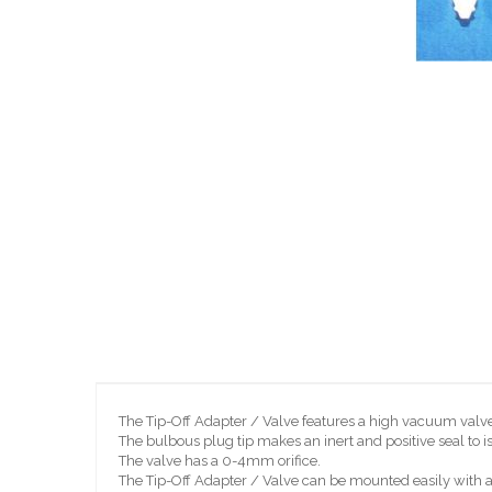
Skip
to
the
beginning
of
the
images
gallery
The Tip-Off Adapter / Valve features a high vacuum valv
The bulbous plug tip makes an inert and positive seal to i
The valve has a 0-4mm orifice.
The Tip-Off Adapter / Valve can be mounted easily with a