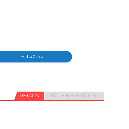
Add to Quote
DETAILS
MORE INFORMATION