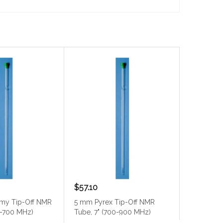
$57.10
$34.80
my Tip-Off NMR
5 mm Pyrex Tip-Off NMR
5 mm Pyr
0-700 MHz)
Tube, 7" (700-900 MHz)
Tube, 7" 