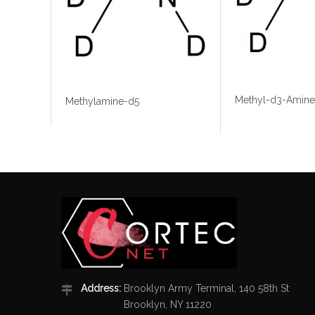
Methyl-d3-Amine
Methylamine-d5
Address:
Brooklyn Army Terminal, 140 58th St
Brooklyn, NY 11220