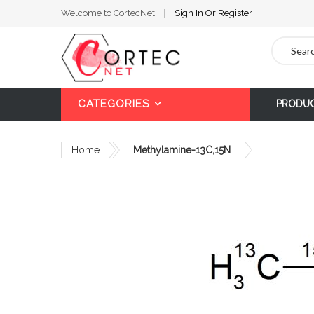
Welcome to CortecNet
Sign In
Or
Register
Search
CATEGORIES
PRODU
Home
Methylamine-13C,15N
Skip
to
the
end
of
the
images
gallery