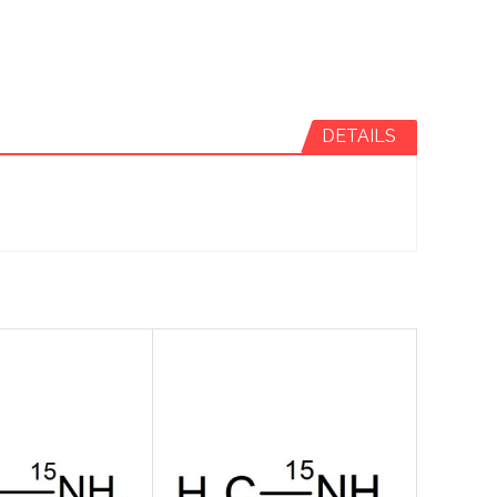
DETAILS