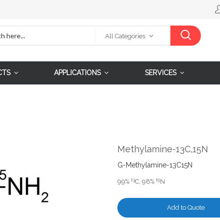
All Categories
CTS
APPLICATIONS
SERVICES
Methylamine-13C,15N
G-Methylamine-13C15N
13
15
99%
C, 98%
N
Add to Quote