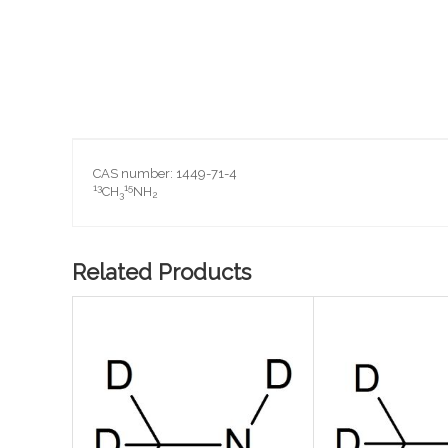
Skip
to
the
beginning
CAS number: 1449-71-4
of
13
15
CH
NH
3
2
the
images
gallery
Related Products