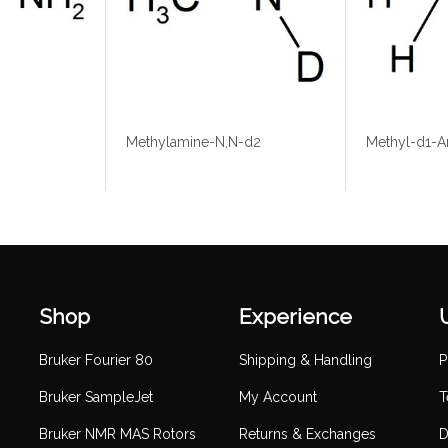
Methylamine-N,N-d2
Methyl-d1-A
Shop
Experience
Bruker Fourier 80
Shipping & Handling
P
Bruker SampleJet
My Account
T
Bruker NMR MAS Rotors
Returns & Exchanges
D