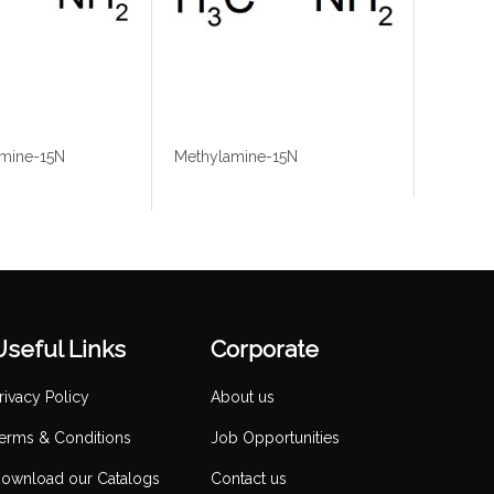
mine-15N
Methylamine-15N
Useful Links
Corporate
rivacy Policy
About us
erms & Conditions
Job Opportunities
ownload our Catalogs
Contact us