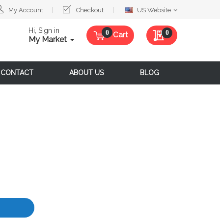
Select
My Account
Checkout
US Website
Website
Hi, Sign in
My Quote
0
Cart
My Market
CONTACT
ABOUT US
BLOG