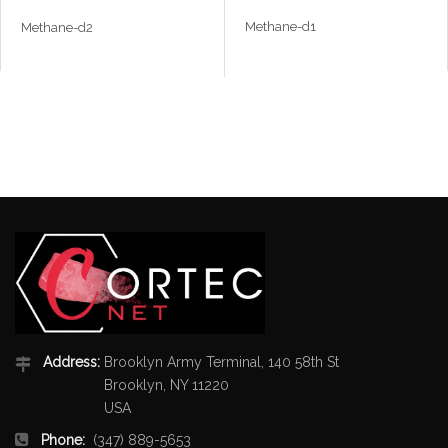
Methane-d1
Methane-d2
Address:
Brooklyn Army Terminal, 140 58th St
Brooklyn, NY 11220
USA
Phone:
(347) 889-5653