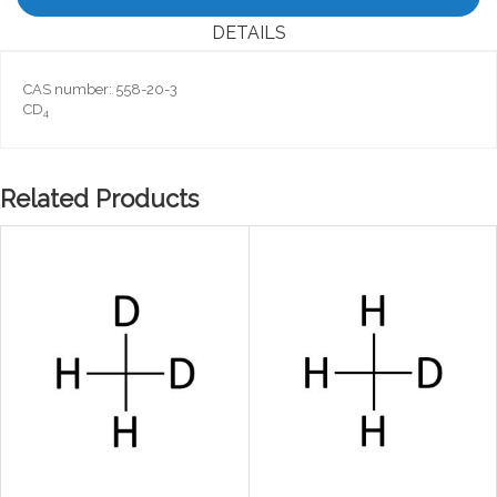
DETAILS
CAS number: 558-20-3
CD
4
Related Products