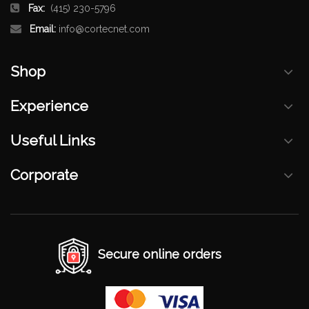
Fax:
(415) 230-5796
Email:
info@cortecnet.com
Shop
Experience
Useful Links
Corporate
Secure online orders