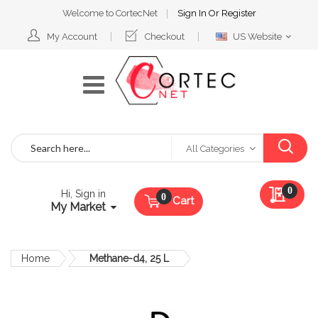
Welcome to CortecNet
Sign In
Or
Register
Select
My Account
Checkout
US Website
Website
Search
All Categories
My Qu
0
Hi, Sign in
Cart
My Market
Home
Methane-d4, 25 L
Skip
to