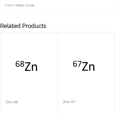
Form: Metal, Oxide
Related Products
Zinc-67
Zinc-68