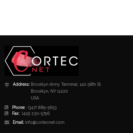
Address:
Brooklyn Army Terminal, 140 58th St
Brooklyn, NY 11220
USA
Phone:
(347) 889-5653
Fax:
(415) 230-5796
Email:
info@cortecnet.com