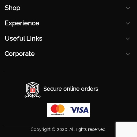
Shop
Experience
Useful Links
Corporate
Secure online orders
Copyright © 2020. All rights reserved.