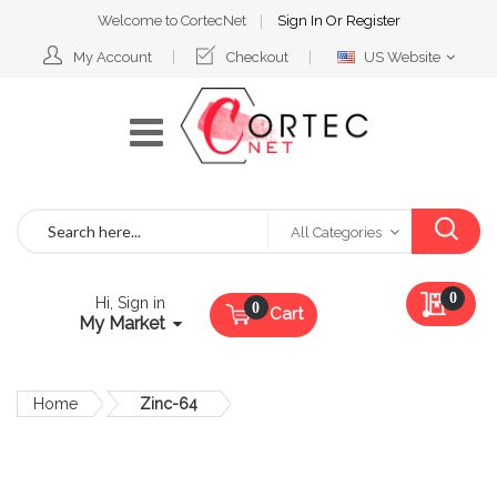
Welcome to CortecNet
Sign In
Or
Register
Select
My Account
Checkout
US Website
Website
Search
All Categories
My Qu
0
Hi, Sign in
Cart
My Market
Home
Zinc-64
Skip
to