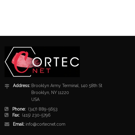
Address:
Brooklyn Army Terminal, 140 58th St
Brooklyn, NY 11220
USA
Phone:
(347) 889-5653
Fax:
(415) 230-5796
Email:
info@cortecnet.com