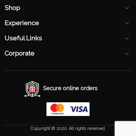
Shop
Experience
Useful Links
Corporate
Secure online orders
Copyright © 2020. All rights reserved.