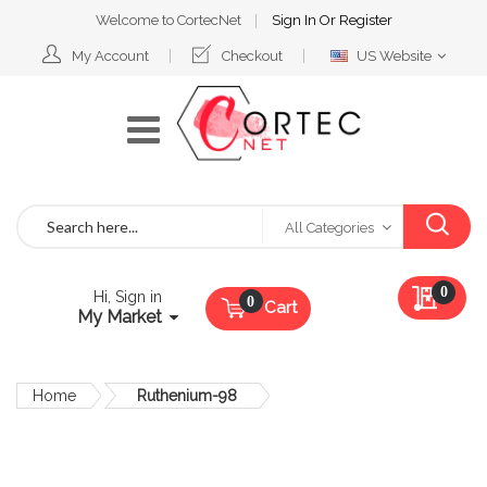
Welcome to CortecNet
Sign In
Or
Register
Select
My Account
Checkout
US Website
Website
Search
All Categories
My Qu
0
Hi, Sign in
Cart
My Market
Home
Ruthenium-98
Skip
to