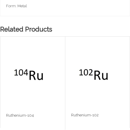
Form: Metal
Related Products
Ruthenium-102
Ruthenium-104