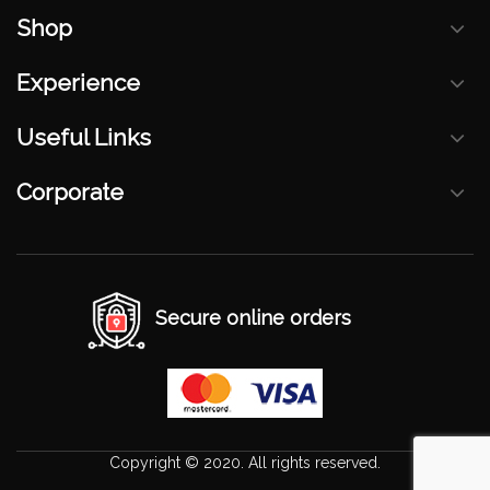
Shop
Experience
Useful Links
Corporate
Secure online orders
Copyright © 2020. All rights reserved.