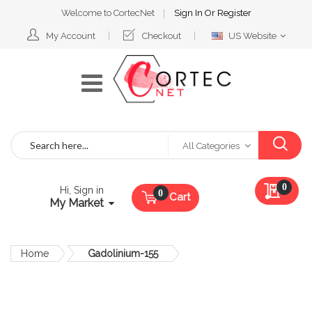
Welcome to CortecNet
Sign In
Or
Register
Select
My Account
Checkout
US Website
Website
Search
All Categories
My Qu
0
Hi, Sign in
Cart
My Market
Home
Gadolinium-155
Skip
to