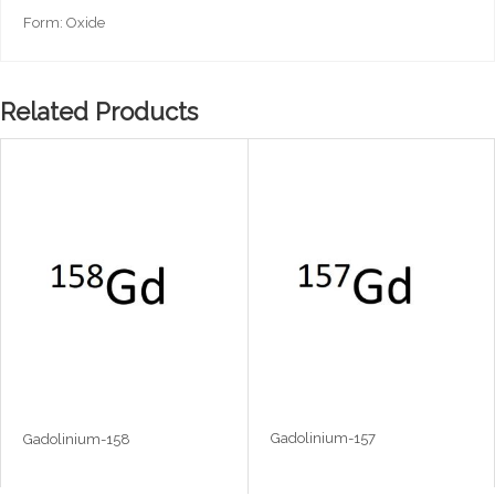
Form: Oxide
Related Products
Gadolinium-157
Gadolinium-158