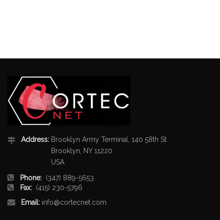
Address:
Brooklyn Army Terminal, 140 58th St
Brooklyn, NY 11220
USA
Phone:
(347) 889-5653
Fax:
(415) 230-5796
Email:
info@cortecnet.com