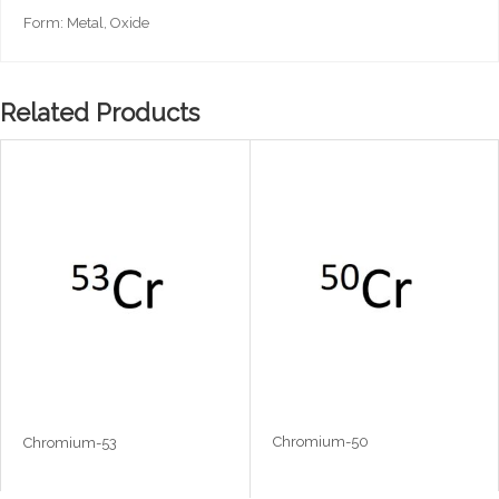
Form: Metal, Oxide
Related Products
Chromium-50
Chromium-53