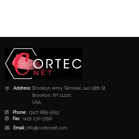
Address:
Brooklyn Army Terminal, 140 58th St
Brooklyn, NY 11220
USA
Phone:
(347) 889-5653
Fax:
(415) 230-5796
Email:
info@cortecnet.com