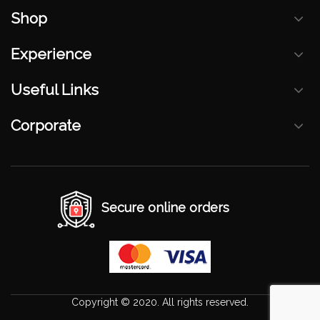
Shop
Experience
Useful Links
Corporate
Secure online orders
Copyright © 2020. All rights reserved.