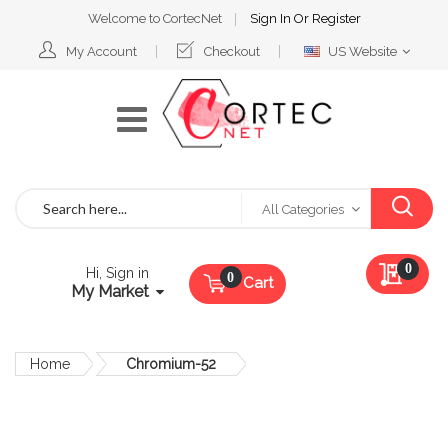
Welcome to CortecNet
Sign In
Or
Register
Select
My Account
Checkout
US Website
Website
Search
All Categories
My Qu
0
Hi, Sign in
Cart
My Market
Home
Chromium-52
Skip
to